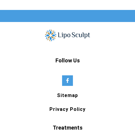
Follow Us
Sitemap
Privacy Policy
Treatments