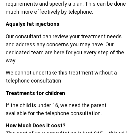
requirements and specify a plan. This can be done
much more effectively by telephone.
Aqualyx fat injections
Our consultant can review your treatment needs
and address any concerns you may have. Our
dedicated team are here for you every step of the
way.
We cannot undertake this treatment without a
telephone consultation
Treatments for children
If the child is under 16, we need the parent
available for the telephone consultation.
How Much Does it cost?