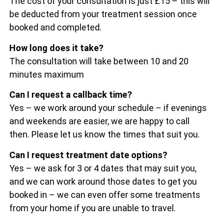
The cost of your consultation is just £15 – this will
be deducted from your treatment session once
booked and completed.
How long does it take?
The consultation will take between 10 and 20
minutes maximum
Can I request a callback time?
Yes – we work around your schedule – if evenings
and weekends are easier, we are happy to call
then. Please let us know the times that suit you.
Can I request treatment date options?
Yes – we ask for 3 or 4 dates that may suit you,
and we can work around those dates to get you
booked in – we can even offer some treatments
from your home if you are unable to travel.