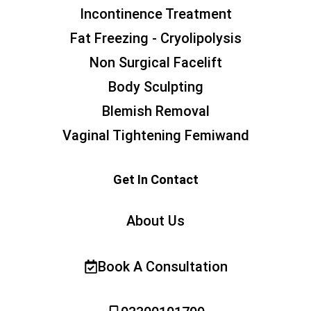
Incontinence Treatment
Fat Freezing - Cryolipolysis
Non Surgical Facelift
Body Sculpting
Blemish Removal
Vaginal Tightening Femiwand
Get In Contact
About Us
Book A Consultation