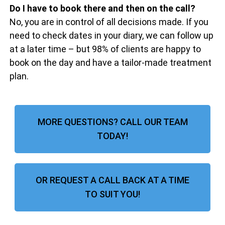
Do I have to book there and then on the call?
No, you are in control of all decisions made. If you
need to check dates in your diary, we can follow up
at a later time – but 98% of clients are happy to
book on the day and have a tailor-made treatment
plan.
MORE QUESTIONS? CALL OUR TEAM
TODAY!
OR REQUEST A CALL BACK AT A TIME
TO SUIT YOU!