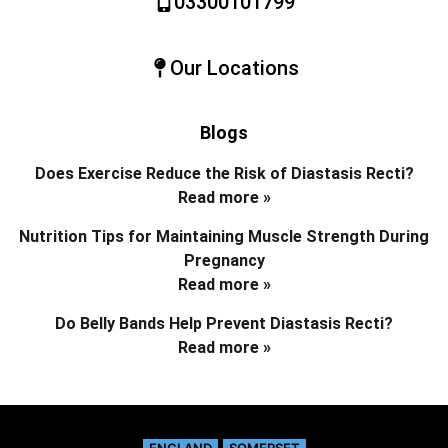
03300101799
Our Locations
Blogs
Does Exercise Reduce the Risk of Diastasis Recti?
Read more »
Nutrition Tips for Maintaining Muscle Strength During
Pregnancy
Read more »
Do Belly Bands Help Prevent Diastasis Recti?
Read more »