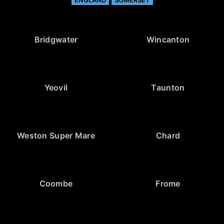
ENGLAND
SOMERSET
Bridgwater
Wincanton
Yeovil
Taunton
Weston Super Mare
Chard
Coombe
Frome