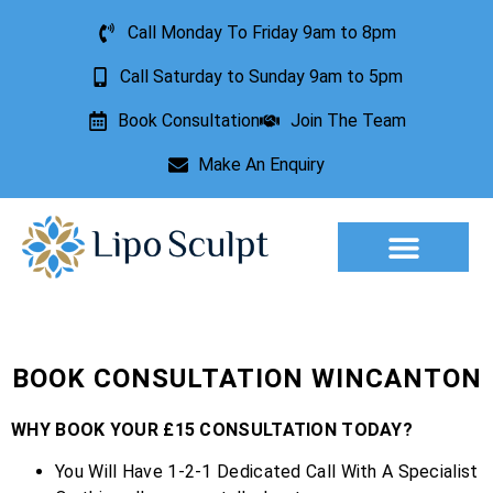
Call Monday To Friday 9am to 8pm
Call Saturday to Sunday 9am to 5pm
Book Consultation
Join The Team
Make An Enquiry
Aesthetic Treatments
Lesion Removal
Incontinence Treatment
BOOK CONSULTATION WINCANTON
WHY BOOK YOUR £15 CONSULTATION TODAY?
You Will Have 1-2-1 Dedicated Call With A Specialist