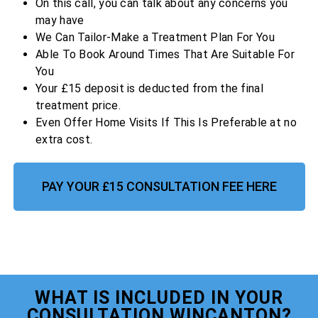
On this call, you can talk about any concerns you
may have
We Can Tailor-Make a Treatment Plan For You
Able To Book Around Times That Are Suitable For
You
Your £15 deposit is deducted from the final
treatment price.
Even Offer Home Visits If This Is Preferable at no
extra cost.
PAY YOUR £15 CONSULTATION FEE HERE
WHAT IS INCLUDED IN YOUR
CONSULTATION WINCANTON?