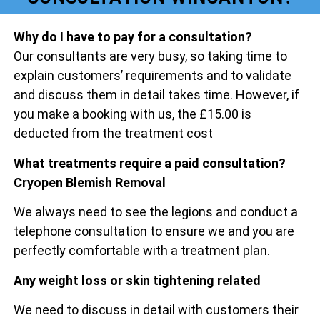
Why do I have to pay for a consultation?
Our consultants are very busy, so taking time to
explain customers’ requirements and to validate
and discuss them in detail takes time. However, if
you make a booking with us, the £15.00 is
deducted from the treatment cost
What treatments require a paid consultation?
Cryopen Blemish Removal
We always need to see the legions and conduct a
telephone consultation to ensure we and you are
perfectly comfortable with a treatment plan.
Any weight loss or skin tightening related
We need to discuss in detail with customers their