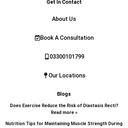
Get In Contact
About Us
Book A Consultation
03300101799
Our Locations
Blogs
Does Exercise Reduce the Risk of Diastasis Recti?
Read more »
Nutrition Tips for Maintaining Muscle Strength During