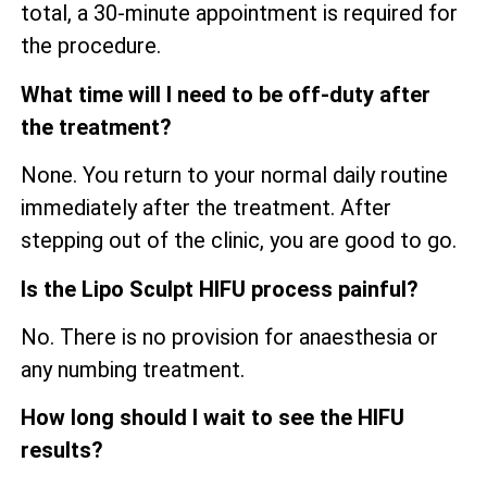
total, a 30-minute appointment is required for
the procedure.
What time will I need to be off-duty after
the treatment?
None. You return to your normal daily routine
immediately after the treatment. After
stepping out of the clinic, you are good to go.
Is the Lipo Sculpt HIFU process painful?
No. There is no provision for anaesthesia or
any numbing treatment.
How long should I wait to see the HIFU
results?