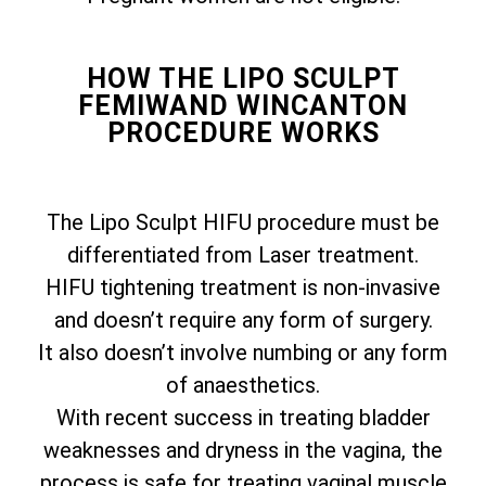
HOW THE LIPO SCULPT
FEMIWAND WINCANTON
PROCEDURE WORKS
The Lipo Sculpt HIFU procedure must be
differentiated from Laser treatment.
HIFU tightening treatment is non-invasive
and doesn’t require any form of surgery.
It also doesn’t involve numbing or any form
of anaesthetics.
With recent success in treating bladder
weaknesses and dryness in the vagina, the
process is safe for treating vaginal muscle