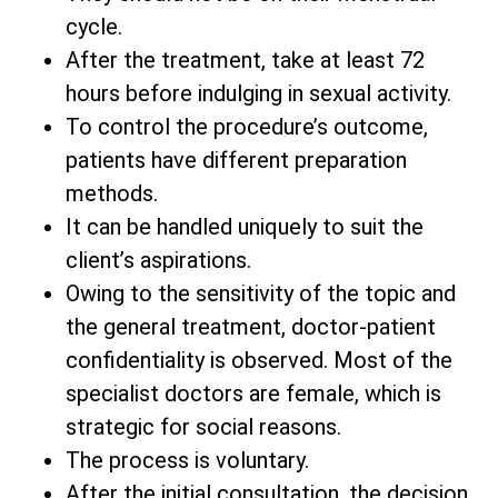
cycle.
After the treatment, take at least 72
hours before indulging in sexual activity.
To control the procedure’s outcome,
patients have different preparation
methods.
It can be handled uniquely to suit the
client’s aspirations.
Owing to the sensitivity of the topic and
the general treatment, doctor-patient
confidentiality is observed. Most of the
specialist doctors are female, which is
strategic for social reasons.
The process is voluntary.
After the initial consultation, the decision