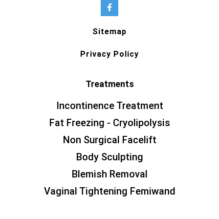
Sitemap
Privacy Policy
Treatments
Incontinence Treatment
Fat Freezing - Cryolipolysis
Non Surgical Facelift
Body Sculpting
Blemish Removal
Vaginal Tightening Femiwand