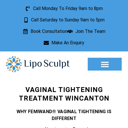
Call Monday To Friday 9am to 8pm
Call Saturday to Sunday 9am to 5pm
Book Consultation
Join The Team
Make An Enquiry
Aesthetic Treatments
Lesion Removal
Incontinence Treatment
VAGINAL TIGHTENING
TREATMENT WINCANTON
WHY FEMIWAND® VAGINAL TIGHTENING IS
DIFFERENT