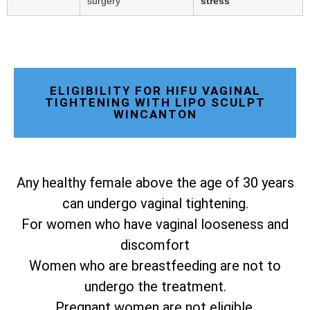
surgery
stress
ELIGIBILITY FOR HIFU VAGINAL
TIGHTENING WITH LIPO SCULPT
WINCANTON
Any healthy female above the age of 30 years
can undergo vaginal tightening.
For women who have vaginal looseness and
discomfort
Women who are breastfeeding are not to
undergo the treatment.
Pregnant women are not eligible.