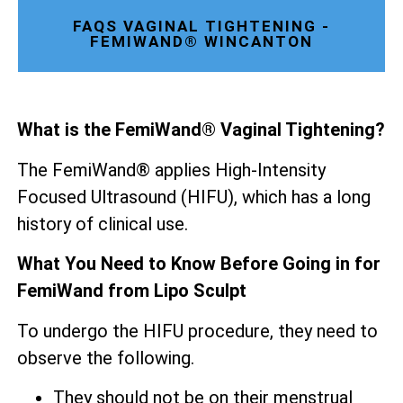
FAQS VAGINAL TIGHTENING -
FEMIWAND® WINCANTON
What is the FemiWand® Vaginal Tightening?
The FemiWand® applies High-Intensity
Focused Ultrasound (HIFU), which has a long
history of clinical use.
What You Need to Know Before Going in for
FemiWand from Lipo Sculpt
To undergo the HIFU procedure, they need to
observe the following.
They should not be on their menstrual