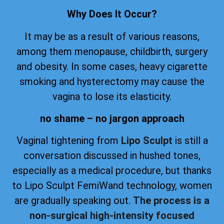
Why Does It Occur?
It may be as a result of various reasons,
among them menopause, childbirth, surgery
and obesity. In some cases, heavy cigarette
smoking and hysterectomy may cause the
vagina to lose its elasticity.
no shame – no jargon approach
Vaginal tightening from
Lipo Sculpt
is still a
conversation discussed in hushed tones,
especially as a medical procedure, but thanks
to Lipo Sculpt FemiWand technology, women
are gradually speaking out.
The process is a
non-surgical high-intensity focused