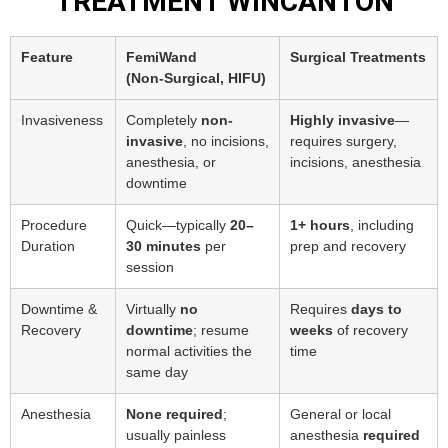
TREATMENT WINCANTON
Feature
FemiWand
Surgical Treatments
(Non‑Surgical, HIFU)
Invasiveness
Completely
non-
Highly invasive
—
invasive
, no incisions,
requires surgery,
anesthesia, or
incisions, anesthesia
downtime
Procedure
Quick—typically
20–
1+ hours
, including
Duration
30 minutes
per
prep and recovery
session
Downtime &
Virtually
no
Requires
days to
Recovery
downtime
; resume
weeks
of recovery
normal activities the
time
same day
Anesthesia
None required
;
General or local
usually painless
anesthesia
required