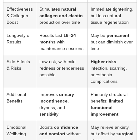
Effectiveness
Stimulates
natural
Immediate tightening,
& Collagen
collagen and elastin
but less natural
Boost
production over time
tissue regeneration
Longevity of
Results last
18–24
May be
permanent
,
Results
months
with
but can diminish over
maintenance sessions
time
Side Effects
Low-risk, with mild
Higher risks
:
& Risks
redness or tenderness
infection, scarring,
possible
anesthesia
complications
Additional
Improves
urinary
Primarily structural
Benefits
incontinence
,
benefits;
limited
dryness, and
functional
sensitivity
improvement
Emotional
Boosts
confidence
May relieve anxiety,
Wellbeing
and comfort
without
but offset by
surgical