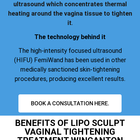
ultrasound which concentrates thermal
heating around the vagina tissue to tighten
it
.
The technology behind it
The high-intensity focused ultrasound
(HIFU) FemiWand has been used in other
medically sanctioned skin-tightening
procedures, producing excellent results.
BOOK A CONSULTATION HERE.
BENEFITS OF LIPO SCULPT
VAGINAL TIGHTENING