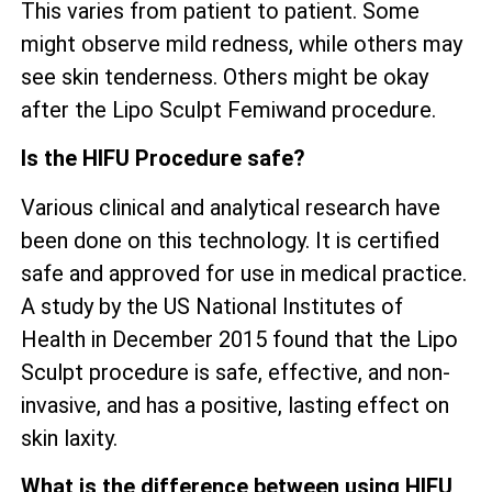
This varies from patient to patient. Some
might observe mild redness, while others may
see skin tenderness. Others might be okay
after the Lipo Sculpt Femiwand procedure.
Is the HIFU Procedure safe?
Various clinical and analytical research have
been done on this technology. It is certified
safe and approved for use in medical practice.
A study by the US National Institutes of
Health in December 2015 found that the Lipo
Sculpt procedure is safe, effective, and non-
invasive, and has a positive, lasting effect on
skin laxity.
What is the difference between using HIFU