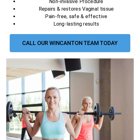
Non-invasive Procedure
Repairs & restores Vaginal tissue
Pain-free, safe & effective
Long-lasting results
CALL OUR WINCANTON TEAM TODAY