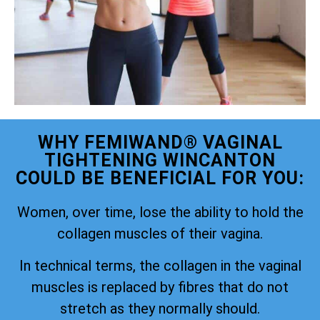
WHY FEMIWAND® VAGINAL
TIGHTENING WINCANTON
COULD BE BENEFICIAL FOR YOU:
Women, over time, lose the ability to hold the
collagen muscles of their vagina.
In technical terms, the collagen in the vaginal
muscles is replaced by fibres that do not
stretch as they normally should.