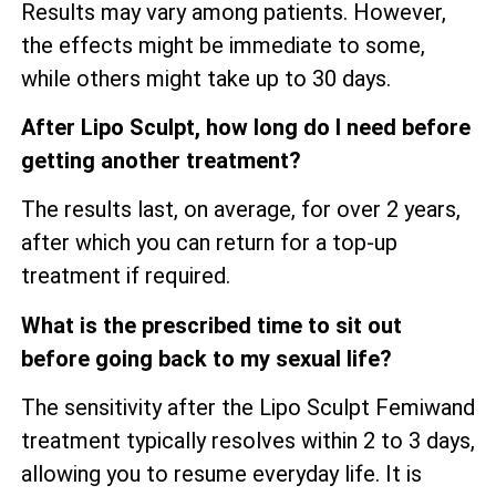
Results may vary among patients. However,
the effects might be immediate to some,
while others might take up to 30 days.
After Lipo Sculpt, how long do I need before
getting another treatment?
The results last, on average, for over 2 years,
after which you can return for a top-up
treatment if required.
What is the prescribed time to sit out
before going back to my sexual life?
The sensitivity after the Lipo Sculpt Femiwand
treatment typically resolves within 2 to 3 days,
allowing you to resume everyday life. It is