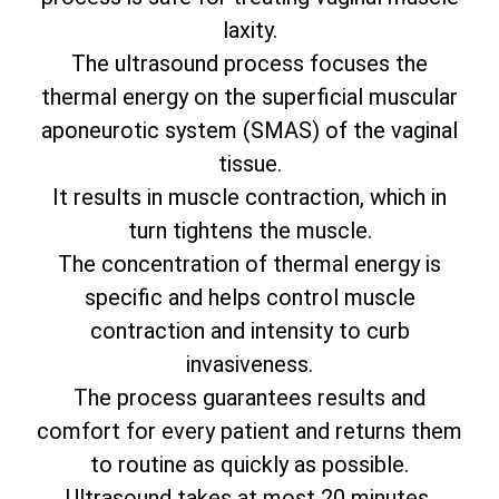
laxity.
The ultrasound process focuses the
thermal energy on the superficial muscular
aponeurotic system (SMAS) of the vaginal
tissue.
It results in muscle contraction, which in
turn tightens the muscle.
The concentration of thermal energy is
specific and helps control muscle
contraction and intensity to curb
invasiveness.
The process guarantees results and
comfort for every patient and returns them
to routine as quickly as possible.
Ultrasound takes at most 20 minutes.