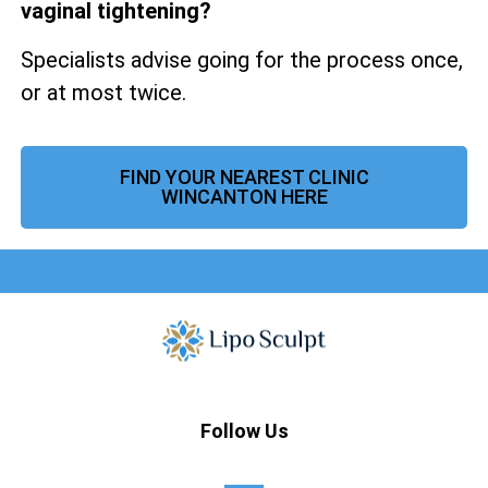
vaginal tightening?
Specialists advise going for the process once,
or at most twice.
FIND YOUR NEAREST CLINIC
WINCANTON HERE
Follow Us