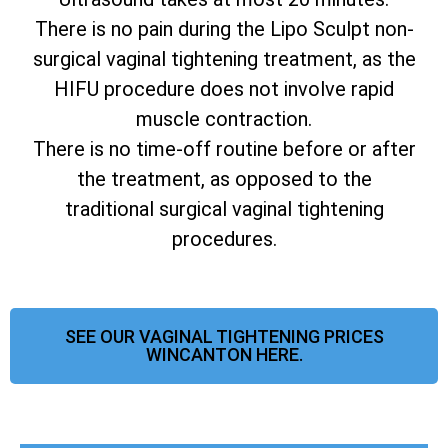
There is no pain during the Lipo Sculpt non-
surgical vaginal tightening treatment, as the
HIFU procedure does not involve rapid
muscle contraction.
There is no time-off routine before or after
the treatment, as opposed to the
traditional surgical vaginal tightening
procedures.
SEE OUR VAGINAL TIGHTENING PRICES
WINCANTON HERE.