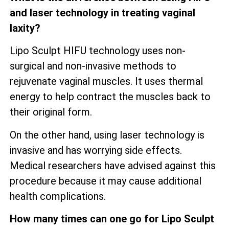
and laser technology in treating vaginal
laxity?
Lipo Sculpt HIFU technology uses non-
surgical and non-invasive methods to
rejuvenate vaginal muscles. It uses thermal
energy to help contract the muscles back to
their original form.
On the other hand, using laser technology is
invasive and has worrying side effects.
Medical researchers have advised against this
procedure because it may cause additional
health complications.
How many times can one go for Lipo Sculpt