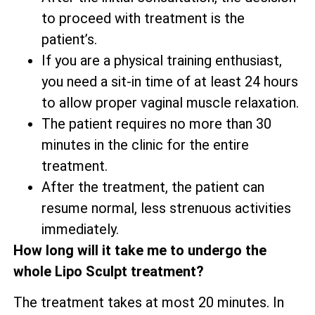
to proceed with treatment is the
patient’s.
If you are a physical training enthusiast,
you need a sit-in time of at least 24 hours
to allow proper vaginal muscle relaxation.
The patient requires no more than 30
minutes in the clinic for the entire
treatment.
After the treatment, the patient can
resume normal, less strenuous activities
immediately.
How long will it take me to undergo the
whole Lipo Sculpt treatment?
The treatment takes at most 20 minutes. In