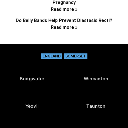
Pregnancy
Read more »
Do Belly Bands Help Prevent Diastasis Recti?
Read more »
ENGLAND
SOMERSET
Bridgwater
Wincanton
Yeovil
Taunton