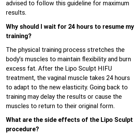
advised to follow this guideline for maximum
results.
Why should I wait for 24 hours to resume my
training?
The physical training process stretches the
body’s muscles to maintain flexibility and burn
excess fat. After the Lipo Sculpt HIFU
treatment, the vaginal muscle takes 24 hours
to adapt to the new elasticity. Going back to
training may delay the results or cause the
muscles to return to their original form.
What are the side effects of the Lipo Sculpt
procedure?