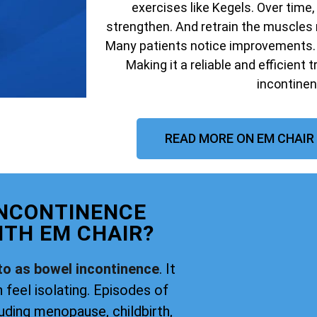
exercises like Kegels. Over time,
strengthen. And retrain the muscles 
Many patients notice improvements. W
Making it a reliable and efficient 
incontinen
READ MORE ON EM CHAIR
INCONTINENCE
TH EM CHAIR?
to as bowel incontinence
. It
 feel isolating. Episodes of
uding menopause, childbirth,