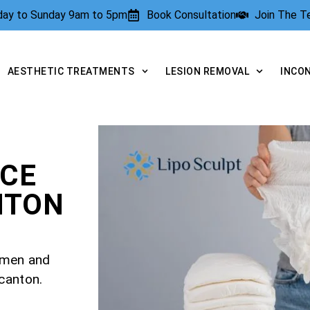
rday to Sunday 9am to 5pm
Book Consultation
Join The 
AESTHETIC TREATMENTS
LESION REMOVAL
INCO
NCE
NTON
r men and
canton.