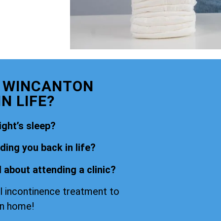
E WINCANTON
N LIFE?
ight’s sleep?
ing you back in life?
 about attending a clinic?
l incontinence treatment to
wn home!