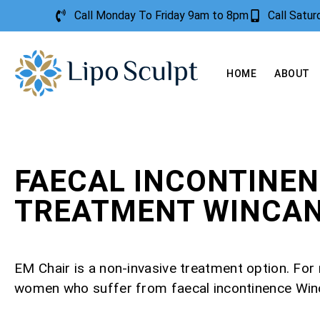
Call Monday To Friday 9am to 8pm
Call Satu
HOME
ABOUT
FAECAL INCONTINE
TREATMENT WINCA
EM Chair is a non-invasive treatment option. Fo
women who suffer from faecal incontinence Win