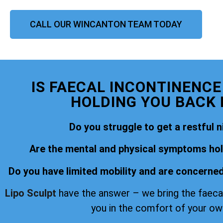
CALL OUR WINCANTON TEAM TODAY
IS FAECAL INCONTINENC
HOLDING YOU BACK I
Do you struggle to get a restful n
Are the mental and physical symptoms hold
Do you have limited mobility and are concerned
Lipo Sculpt
have the answer – we bring the faeca
you in the comfort of your o