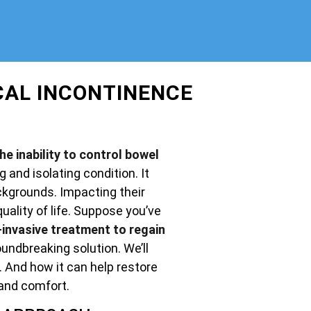
CAL INCONTINENCE
e inability to control bowel
g and isolating condition. It
ckgrounds. Impacting their
uality of life. Suppose you’ve
invasive treatment to regain
undbreaking solution. We’ll
. And how it can help restore
and comfort.