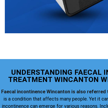
UNDERSTANDING FAECAL 
TREATMENT WINCANTON WI
Faecal incontinence Wincanton is also referred 
is a condition that affects many people. Yet it can
incontinence can emerge for various reasons. Incl