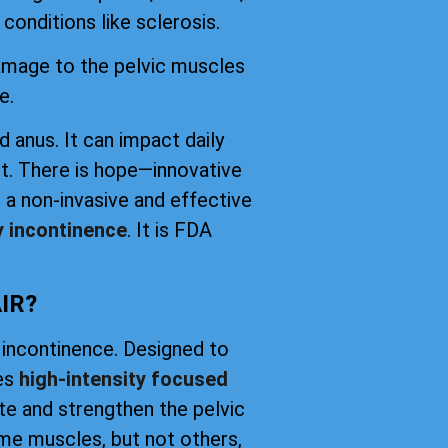
conditions like sclerosis.
damage to the pelvic muscles
e.
d anus. It can impact daily
t. There is hope—innovative
 a non-invasive and effective
y incontinence
. It is FDA
IR?
 incontinence. Designed to
ses
high-intensity focused
ate and strengthen the pelvic
me muscles, but not others,