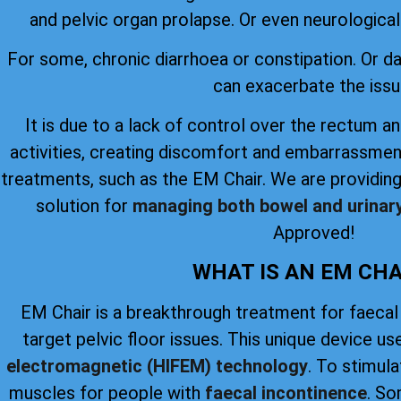
and pelvic organ prolapse. Or even neurological 
For some, chronic diarrhoea or constipation. Or 
can exacerbate the issu
It is due to a lack of control over the rectum an
activities, creating discomfort and embarrassmen
treatments, such as the EM Chair. We are providing
solution for
managing both bowel and urinar
Approved!
WHAT IS AN EM CHA
EM Chair is a breakthrough treatment for faecal
target pelvic floor issues. This unique device u
electromagnetic (HIFEM) technology
. To stimul
muscles for people with
faecal incontinence
. So