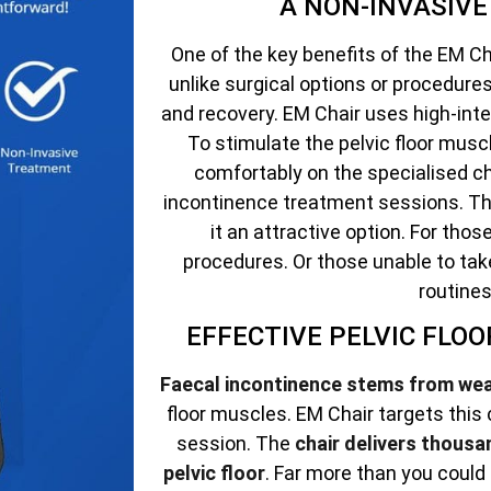
A NON-INVASIV
One of the key benefits of the EM Cha
unlike surgical options or procedur
and recovery. EM Chair uses high-int
To stimulate the pelvic floor muscle
comfortably on the specialised ch
incontinence treatment sessions. Th
it an attractive option. For tho
procedures. Or those unable to tak
routines
EFFECTIVE PELVIC FLO
Faecal incontinence stems from we
floor muscles. EM Chair targets this
session. The
chair delivers thousa
pelvic floor
. Far more than you could 