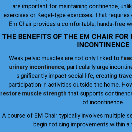
are important for maintaining continence, unlike
exercises or Kegel-type exercises. That requires 
Em Chair provides a comfortable, hands-free wa
THE BENEFITS OF THE EM CHAIR FOR
INCONTINENCE
Weak pelvic muscles are not only linked to
faec
urinary incontinence
, particularly urge inconti
significantly impact social life, creating trav
participation in activities outside the home. H
restore muscle strength
that supports continence
of incontinence.
A course of EM Chair typically involves multiple s
begin noticing improvements within a