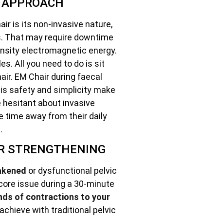
E APPROACH
ir is its non-invasive nature,
es. That may require downtime
ensity electromagnetic energy.
s. All you need to do is sit
air. EM Chair during faecal
is safety and simplicity make
se hesitant about invasive
e time away from their daily
.
OR STRENGTHENING
akened
or dysfunctional pelvic
 core issue during a 30-minute
nds of contractions to your
achieve with traditional pelvic