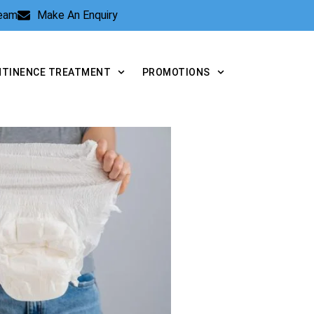
Team
Make An Enquiry
NTINENCE TREATMENT
PROMOTIONS