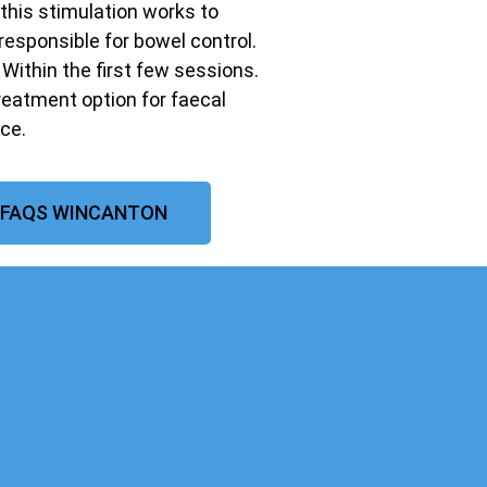
 this stimulation works to
responsible for bowel control.
ithin the first few sessions.
treatment option for faecal
ce.
 FAQS WINCANTON