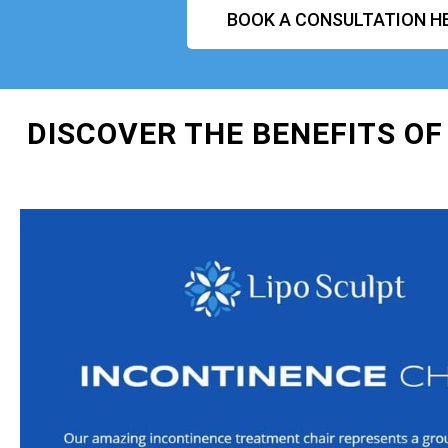
BOOK A CONSULTATION H
DISCOVER THE BENEFITS OF