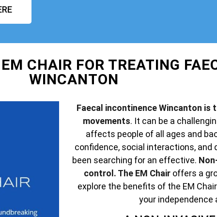
ERE
 EM CHAIR FOR TREATING FAE
WINCANTON
Faecal incontinence Wincanton is th
movements
. It can be a challengin
affects people of all ages and ba
confidence, social interactions, and q
been searching for an effective.
Non-
control. The EM Chair
offers a gro
explore the benefits of the EM Chair
your independence 