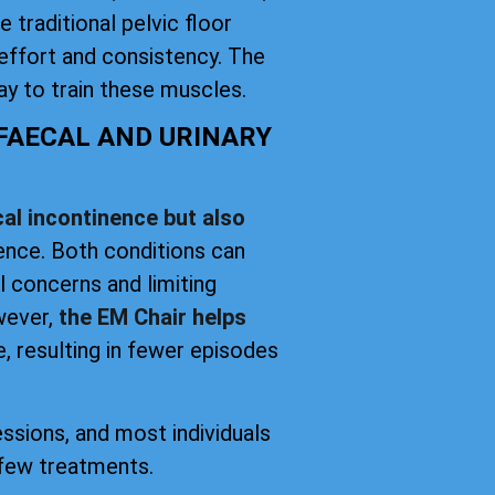
 traditional pelvic floor
effort and consistency. The
y to train these muscles.
 FAECAL AND URINARY
al incontinence but also
nence. Both conditions can
el concerns and limiting
owever,
the EM Chair helps
, resulting in fewer episodes
essions, and most individuals
 few treatments.