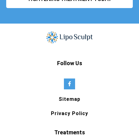
Follow Us
Sitemap
Privacy Policy
Treatments