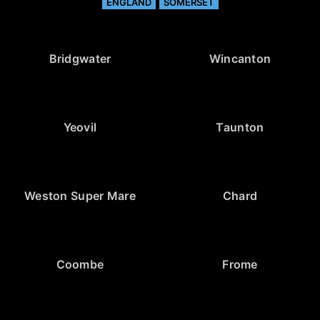
ENGLAND
SOMERSET
Bridgwater
Wincanton
Yeovil
Taunton
Weston Super Mare
Chard
Coombe
Frome