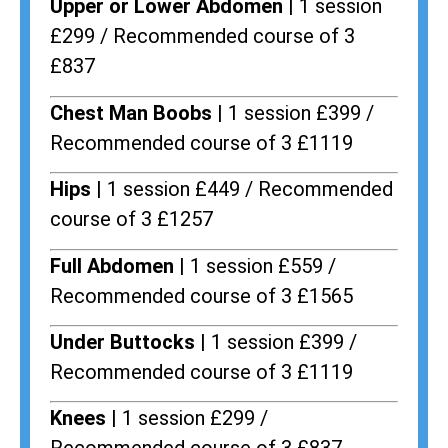
Upper or Lower Abdomen |
1 session
£299 / Recommended course of 3
£837
Chest Man Boobs |
1 session £399 /
Recommended course of 3 £1119
Hips |
1 session £449 / Recommended
course of 3 £1257
Full Abdomen |
1 session £559 /
Recommended course of 3 £1565
Under Buttocks |
1 session £399 /
Recommended course of 3 £1119
Knees |
1 session £299 /