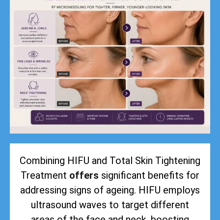
Combining HIFU and Total Skin Tightening
Treatment
offers
significant benefits for
addressing signs of ageing. HIFU employs
ultrasound waves to target different
areas of the face and neck, boosting