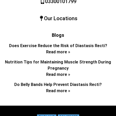
03300101799
Our Locations
Blogs
Does Exercise Reduce the Risk of Diastasis Recti?
Read more »
Nutrition Tips for Maintaining Muscle Strength During
Pregnancy
Read more »
Do Belly Bands Help Prevent Diastasis Recti?
Read more »