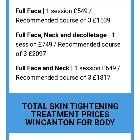
Full Face |
1 session £549 /
Recommended course of 3 £1539
Full Face, Neck and decolletage |
1
session £749 / Recommended course
of 3 £2097
Full Face and Neck |
1 session £649 /
Recommended course of 3 £1817
TOTAL SKIN TIGHTENING
TREATMENT PRICES
WINCANTON FOR BODY