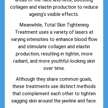
collagen and elastin production to reduce
ageing’s visible effects.
Meanwhile, Total Skin Tightening
Treatment uses a variety of lasers at
varying intensities to enhance blood flow
and stimulate collagen and elastin
production, resulting in tighter, more
radiant, and more youthful-looking skin
over time.
Although they share common goals,
these treatments use distinct methods
that complement each other to tighten
sagging skin around the jawline and face.