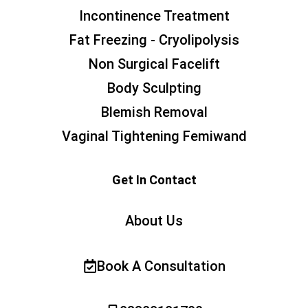
Incontinence Treatment
Fat Freezing - Cryolipolysis
Non Surgical Facelift
Body Sculpting
Blemish Removal
Vaginal Tightening Femiwand
Get In Contact
About Us
Book A Consultation