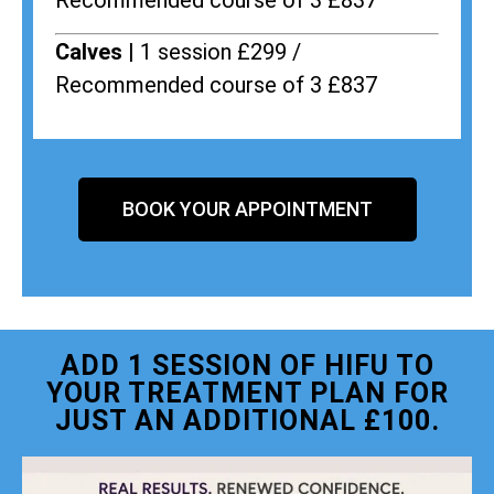
Recommended course of 3 £837
Calves |
1 session £299 /
Recommended course of 3 £837
BOOK YOUR APPOINTMENT
ADD 1 SESSION OF HIFU TO
YOUR TREATMENT PLAN FOR
JUST AN ADDITIONAL £100.