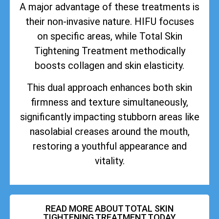
A major advantage of these treatments is
their non-invasive nature. HIFU focuses
on specific areas, while Total Skin
Tightening Treatment methodically
boosts collagen and skin elasticity.
This dual approach enhances both skin
firmness and texture simultaneously,
significantly impacting stubborn areas like
nasolabial creases around the mouth,
restoring a youthful appearance and
vitality.
READ MORE ABOUT TOTAL SKIN
TIGHTENING TREATMENT TODAY