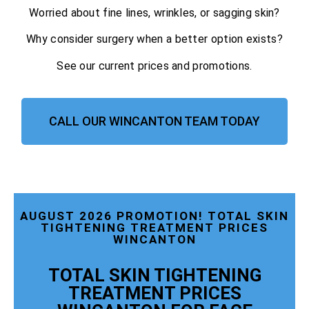
Worried about fine lines, wrinkles, or sagging skin?
Why consider surgery when a better option exists?
See our current prices and promotions.
CALL OUR WINCANTON TEAM TODAY
AUGUST 2026 PROMOTION! TOTAL SKIN
TIGHTENING TREATMENT PRICES
WINCANTON
TOTAL SKIN TIGHTENING
TREATMENT PRICES