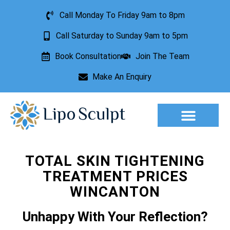
Call Monday To Friday 9am to 8pm
Call Saturday to Sunday 9am to 5pm
Book Consultation
Join The Team
Make An Enquiry
Aesthetic Treatments
Lesion Removal
Incontinence Treatment
TOTAL SKIN TIGHTENING
TREATMENT PRICES
WINCANTON
Unhappy With Your Reflection?