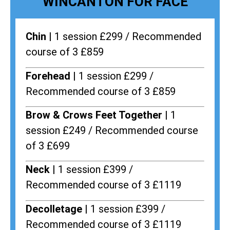
WINCANTON FOR FACE
Chin |
1 session £299 / Recommended
course of 3 £859
Forehead |
1 session £299 /
Recommended course of 3 £859
Brow & Crows Feet Together |
1
session £249 / Recommended course
of 3 £699
Neck |
1 session £399 /
Recommended course of 3 £1119
Decolletage |
1 session £399 /
Recommended course of 3 £1119