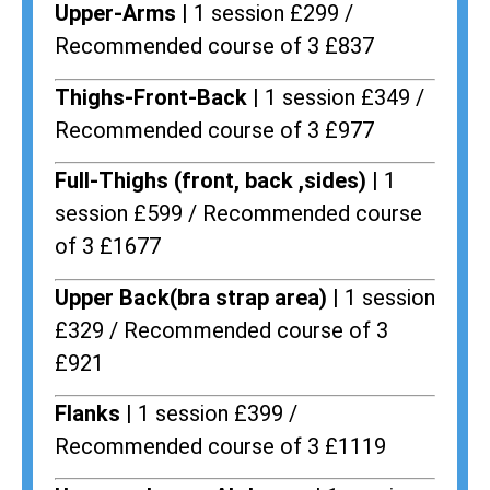
Upper-Arms |
1 session £299 /
Recommended course of 3 £837
Thighs-Front-Back |
1 session £349 /
Recommended course of 3 £977
Full-Thighs (front, back ,sides) |
1
session £599 / Recommended course
of 3 £1677
Upper Back(bra strap area) |
1 session
£329 / Recommended course of 3
£921
Flanks
| 1 session £399 /
Recommended course of 3 £1119