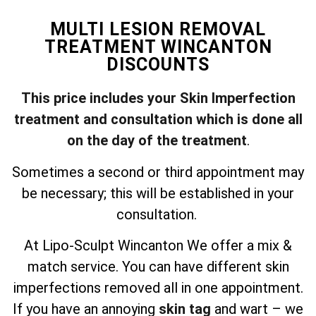
MULTI LESION REMOVAL
TREATMENT WINCANTON
DISCOUNTS
This price includes your Skin Imperfection
treatment and consultation which is done all
on the day of the treatment
.
Sometimes a second or third appointment may
be necessary; this will be established in your
consultation.
At Lipo-Sculpt Wincanton We offer a mix &
match service. You can have different skin
imperfections removed all in one appointment.
If you have an annoying
skin tag
and wart – we