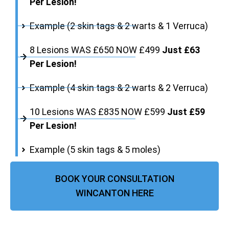
Per Lesion!
Example (2 skin tags & 2 warts & 1 Verruca)
8 Lesions WAS £650 NOW £499
Just £63
Per Lesion!
Example (4 skin tags & 2 warts & 2 Verruca)
10 Lesions WAS £835 NOW £599
Just £59
Per Lesion!
Example (5 skin tags & 5 moles)
BOOK YOUR CONSULTATION
WINCANTON HERE