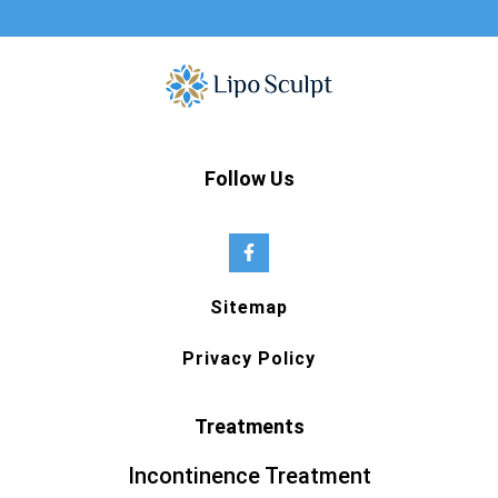
Follow Us
Sitemap
Privacy Policy
Treatments
Incontinence Treatment