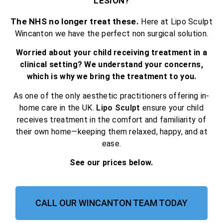
LESION?
The NHS no longer treat these.
Here at Lipo Sculpt
Wincanton we have the perfect non surgical solution.
Worried about your child receiving treatment in a
clinical setting? We understand your concerns,
which is why we bring the treatment to you.
As one of the only aesthetic practitioners offering in-
home care in the UK.
Lipo Sculpt
ensure your child
receives treatment in the comfort and familiarity of
their own home—keeping them relaxed, happy, and at
ease.
See our prices below.
CALL OUR WINCANTON TEAM TODAY