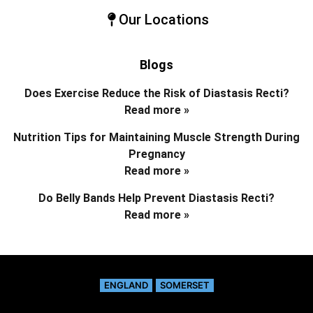
Our Locations
Blogs
Does Exercise Reduce the Risk of Diastasis Recti?
Read more »
Nutrition Tips for Maintaining Muscle Strength During
Pregnancy
Read more »
Do Belly Bands Help Prevent Diastasis Recti?
Read more »
ENGLAND
SOMERSET