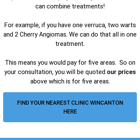
can combine treatments!
For example, if you have one verruca, two warts
and 2 Cherry Angiomas. We can do that all in one
treatment.
This means you would pay for five areas. So on
your consultation, you will be quoted
our prices
above which is for five areas.
FIND YOUR NEAREST CLINIC WINCANTON
HERE