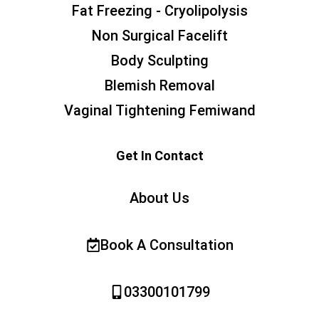
Fat Freezing - Cryolipolysis
Non Surgical Facelift
Body Sculpting
Blemish Removal
Vaginal Tightening Femiwand
Get In Contact
About Us
Book A Consultation
03300101799