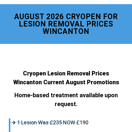
AUGUST 2026 CRYOPEN FOR
LESION REMOVAL PRICES
WINCANTON
Cryopen Lesion Removal Prices
Wincanton Current August Promotions
Home-based treatment available upon
request.
1 Lesion Was £235 NOW £190