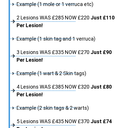
Example (1 mole or 1 verruca etc)
2 Lesions WAS £285 NOW £220
Just £110
Per Lesion!
Example (1 skin tag and 1 verruca)
3 Lesions WAS £335 NOW £270
Just £90
Per Lesion!
Example (1 wart & 2 Skin tags)
4 Lesions WAS £385 NOW £320
Just £80
Per Lesion!
Example (2 skin tags & 2 warts)
5 Lesions WAS £435 NOW £370
Just £74