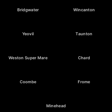
Bridgwater
Wincanton
Yeovil
Taunton
Weston Super Mare
Chard
Coombe
Frome
Minehead