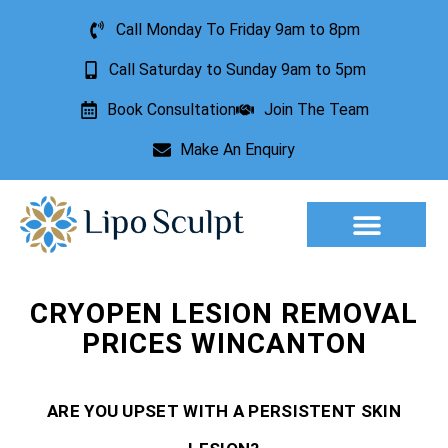
Call Monday To Friday 9am to 8pm
Call Saturday to Sunday 9am to 5pm
Book Consultation
Join The Team
Make An Enquiry
Aesthetic Treatments
Lesion Removal
Incontinence Treatment
CRYOPEN LESION REMOVAL
PRICES WINCANTON
ARE YOU UPSET WITH A PERSISTENT SKIN