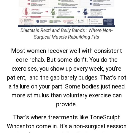
Diastasis Recti and Belly Bands : Where Non-
Surgical Muscle Rebuilding Fits
Most women recover well with consistent
core rehab. But some don’t. You do the
exercises, you show up every week, you’re
patient, and the gap barely budges. That’s not
a failure on your part. Some bodies just need
more stimulus than voluntary exercise can
provide.
That’s where treatments like ToneSculpt
Wincanton come in. It’s a non-surgical session