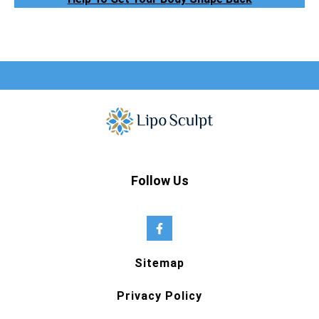
Follow Us
Sitemap
Privacy Policy