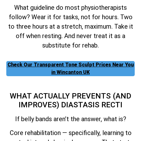
What guideline do most physiotherapists
follow? Wear it for tasks, not for hours. Two
to three hours at a stretch, maximum. Take it
off when resting. And never treat it as a
substitute for rehab.
Check Our Transparent Tone Sculpt Prices Near You
in Wincanton UK
WHAT ACTUALLY PREVENTS (AND
IMPROVES) DIASTASIS RECTI
If belly bands aren’t the answer, what is?
Core rehabilitation — specifically, learning to