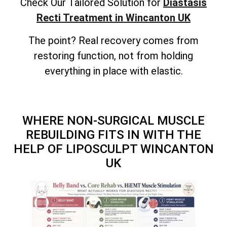
Check Our Tailored Solution for
Diastasis
Recti Treatment in Wincanton UK
The point? Real recovery comes from
restoring function, not from holding
everything in place with elastic.
WHERE NON-SURGICAL MUSCLE
REBUILDING FITS IN WITH THE
HELP OF LIPOSCULPT WINCANTON
UK