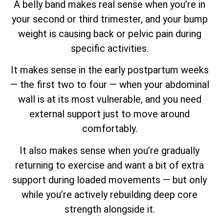
A belly band makes real sense when you’re in
your second or third trimester, and your bump
weight is causing back or pelvic pain during
specific activities.
It makes sense in the early postpartum weeks
— the first two to four — when your abdominal
wall is at its most vulnerable, and you need
external support just to move around
comfortably.
It also makes sense when you’re gradually
returning to exercise and want a bit of extra
support during loaded movements — but only
while you’re actively rebuilding deep core
strength alongside it.