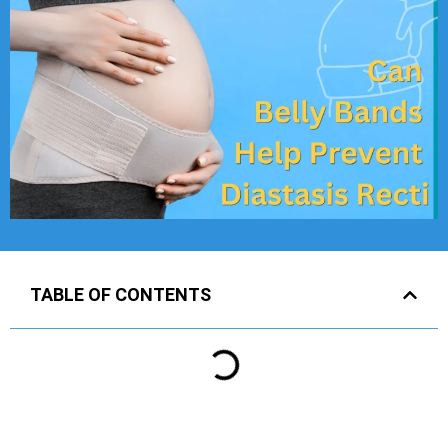
TABLE OF CONTENTS