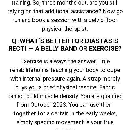
training. So, three months out, are you still
relying on that additional assistance? Now go
run and book a session with a pelvic floor
physical therapist.
Q: WHAT’S BETTER FOR DIASTASIS
RECTI — A BELLY BAND OR EXERCISE?
Exercise is always the answer. True
rehabilitation is teaching your body to cope
with internal pressure again. A strap merely
buys you a brief physical respite. Fabric
cannot build muscle density. You are qualified
from October 2023. You can use them
together for a certain in the early weeks,
simply specific movement is your true