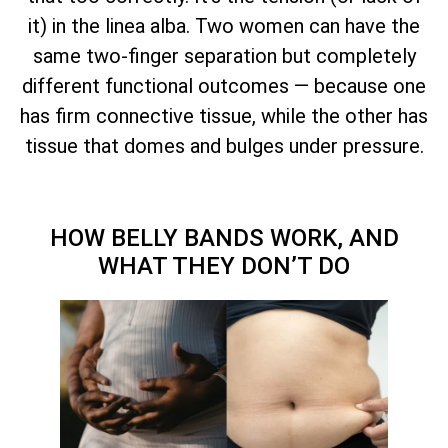
it) in the linea alba. Two women can have the
same two-finger separation but completely
different functional outcomes — because one
has firm connective tissue, while the other has
tissue that domes and bulges under pressure.
HOW BELLY BANDS WORK, AND
WHAT THEY DON’T DO