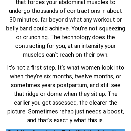
that forces your abdominal muscles to
undergo thousands of contractions in about
30 minutes, far beyond what any workout or
belly band could achieve. You’re not squeezing
or crunching. The technology does the
contracting for you, at an intensity your
muscles can’t reach on their own.
It’s not a first step. It’s what women look into
when they’re six months, twelve months, or
sometimes years postpartum, and still see
that ridge or dome when they sit up. The
earlier you get assessed, the clearer the
picture. Sometimes rehab just needs a boost,
and that’s exactly what this is.