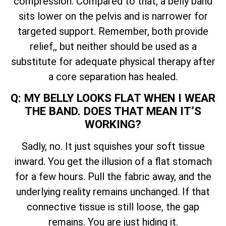
compression. Compared to that, a belly band
sits lower on the pelvis and is narrower for
targeted support. Remember, both provide
relief,, but neither should be used as a
substitute for adequate physical therapy after
a core separation has healed.
Q: MY BELLY LOOKS FLAT WHEN I WEAR
THE BAND. DOES THAT MEAN IT’S
WORKING?
Sadly, no. It just squishes your soft tissue
inward. You get the illusion of a flat stomach
for a few hours. Pull the fabric away, and the
underlying reality remains unchanged. If that
connective tissue is still loose, the gap
remains. You are just hiding it.