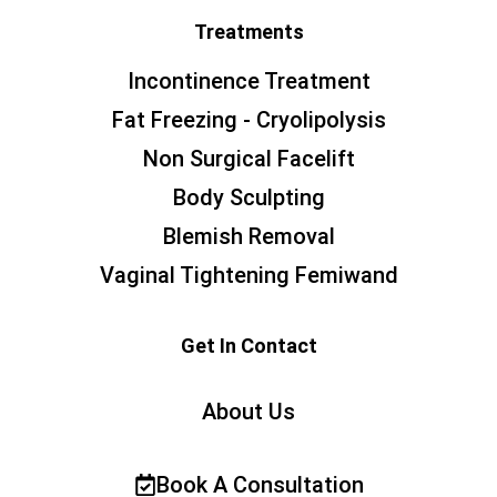
Treatments
Incontinence Treatment
Fat Freezing - Cryolipolysis
Non Surgical Facelift
Body Sculpting
Blemish Removal
Vaginal Tightening Femiwand
Get In Contact
About Us
Book A Consultation