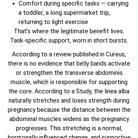
Comfort during specific tasks — carrying
a toddler, a long supermarket trip,
returning to light exercise
That’s where the legitimate benefit lives.
Task-specific support, worn in short bursts.
According to a review published in Cureus,
there is no evidence that belly bands activate
or strengthen the transverse abdominis
muscle, which is responsible for supporting
the core. According to a Study, the linea alba
naturally stretches and loses strength during
pregnancy because the distance between the
abdominal muscles widens as the pregnancy
progresses. This stretching is a normal,
hormonally influenced change, and supportive