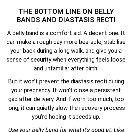
THE BOTTOM LINE ON BELLY
BANDS AND DIASTASIS RECTI
A belly band is a comfort aid. A decent one. It
can make a rough day more bearable, stabilise
your back during a long walk, and give you a
sense of security when everything feels loose
and unfamiliar after birth.
But it won’t prevent the diastasis recti during
your pregnancy. It won’t close a persistent
gap after delivery. And if worn too much, too
long, it can quietly slow the recovery process
you’re hoping it speeds up.
Use your belly band for what it’s good at. Like