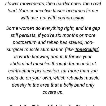
slower movements, then harder ones, then real
load. Your connective tissue becomes firmer
with use, not with compression.
Some women do everything right, and the gap
still persists. If you’re six months or more
postpartum and rehab has stalled, non-
surgical muscle stimulation (like
ToneSculpt
)
is worth knowing about. It forces your
abdominal muscles through thousands of
contractions per session, far more than you
could do on your own, which rebuilds muscle
density in the area that a belly band only
covers up.