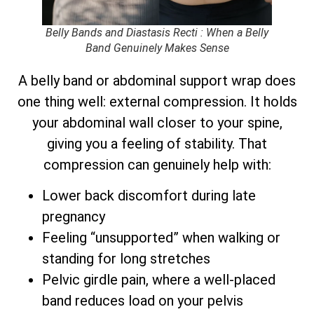
Belly Bands and Diastasis Recti : When a Belly
Band Genuinely Makes Sense
A belly band or abdominal support wrap does
one thing well: external compression. It holds
your abdominal wall closer to your spine,
giving you a feeling of stability. That
compression can genuinely help with:
Lower back discomfort during late
pregnancy
Feeling “unsupported” when walking or
standing for long stretches
Pelvic girdle pain, where a well-placed
band reduces load on your pelvis