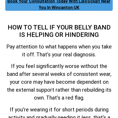
Book Your Consultation Today With LipoSclupt Near
You In Wincanton UK
HOW TO TELL IF YOUR BELLY BAND
IS HELPING OR HINDERING
Pay attention to what happens when you take
it off. That’s your real diagnosis.
If you feel significantly worse without the
band after several weeks of consistent wear,
your core may have become dependent on
the external support rather than rebuilding its
own. That’s a red flag.
If you’re wearing it for short periods during
activity and gradually needing it less, that’s a