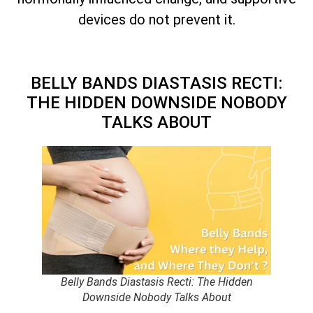
devices do not prevent it.
BELLY BANDS DIASTASIS RECTI:
THE HIDDEN DOWNSIDE NOBODY
TALKS ABOUT
Belly Bands Diastasis Recti: The Hidden
Downside Nobody Talks About