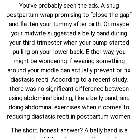
You’ve probably seen the ads. A snug
postpartum wrap promising to “close the gap”
and flatten your tummy after birth. Or maybe
your midwife suggested a belly band during
your third trimester when your bump started
pulling on your lower back. Either way, you
might be wondering if wearing something
around your middle can actually prevent or fix
diastasis recti. According to a recent study,
there was no significant difference between
using abdominal binding, like a belly band, and
doing abdominal exercises when it comes to
reducing diastasis recti in postpartum women.
The short, honest answer? A belly band is a