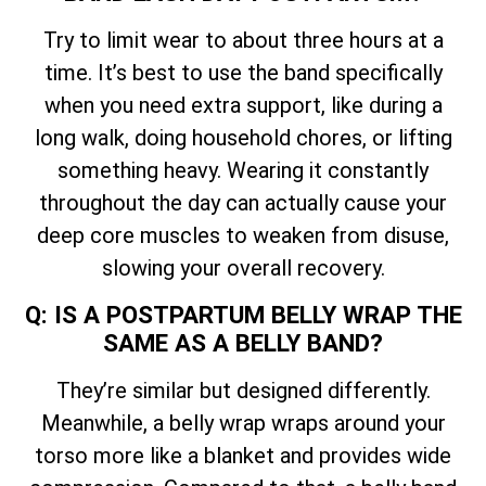
Try to limit wear to about three hours at a
time. It’s best to use the band specifically
when you need extra support, like during a
long walk, doing household chores, or lifting
something heavy. Wearing it constantly
throughout the day can actually cause your
deep core muscles to weaken from disuse,
slowing your overall recovery.
Q: IS A POSTPARTUM BELLY WRAP THE
SAME AS A BELLY BAND?
They’re similar but designed differently.
Meanwhile, a belly wrap wraps around your
torso more like a blanket and provides wide