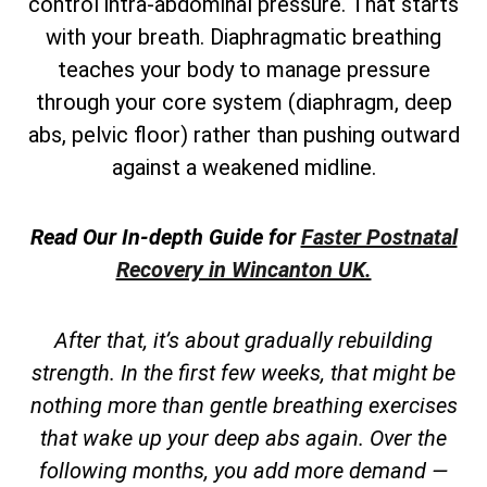
control intra-abdominal pressure. That starts
with your breath. Diaphragmatic breathing
teaches your body to manage pressure
through your core system (diaphragm, deep
abs, pelvic floor) rather than pushing outward
against a weakened midline.
Read Our In-depth Guide for
Faster Postnatal
Recovery in Wincanton UK.
After that, it’s about gradually rebuilding
strength. In the first few weeks, that might be
nothing more than gentle breathing exercises
that wake up your deep abs again. Over the
following months, you add more demand —