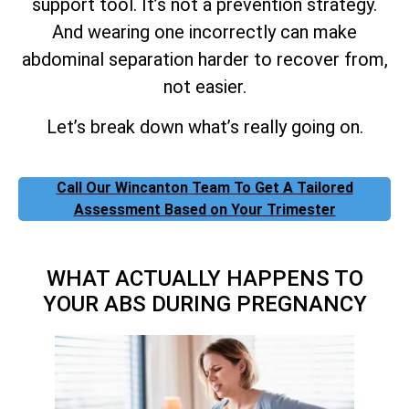
support tool. It’s not a prevention strategy.
And wearing one incorrectly can make
abdominal separation harder to recover from,
not easier.
Let’s break down what’s really going on.
Call Our Wincanton Team To Get A Tailored
Assessment Based on Your Trimester
WHAT ACTUALLY HAPPENS TO
YOUR ABS DURING PREGNANCY