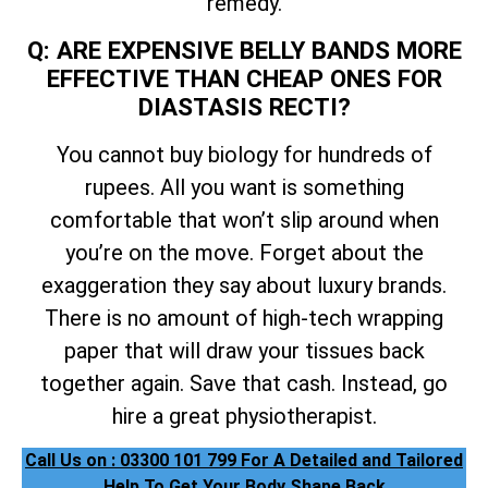
remedy.
Q: ARE EXPENSIVE BELLY BANDS MORE
EFFECTIVE THAN CHEAP ONES FOR
DIASTASIS RECTI?
You cannot buy biology for hundreds of
rupees. All you want is something
comfortable that won’t slip around when
you’re on the move. Forget about the
exaggeration they say about luxury brands.
There is no amount of high-tech wrapping
paper that will draw your tissues back
together again. Save that cash. Instead, go
hire a great physiotherapist.
Call Us on : 03300 101 799 For A Detailed and Tailored
Help To Get Your Body Shape Back