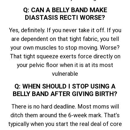
Q: CAN A BELLY BAND MAKE
DIASTASIS RECTI WORSE?
Yes, definitely. If you never take it off. If you
are dependent on that tight fabric, you tell
your own muscles to stop moving. Worse?
That tight squeeze exerts force directly on
your pelvic floor when it is at its most
vulnerable
Q: WHEN SHOULD I STOP USING A
BELLY BAND AFTER GIVING BIRTH?
There is no hard deadline. Most moms will
ditch them around the 6-week mark. That’s
typically when you start the real deal of core