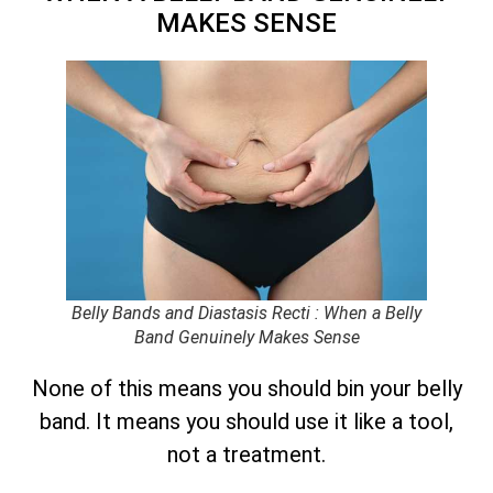
MAKES SENSE
Belly Bands and Diastasis Recti : When a Belly
Band Genuinely Makes Sense
None of this means you should bin your belly
band. It means you should use it like a tool,
not a treatment.