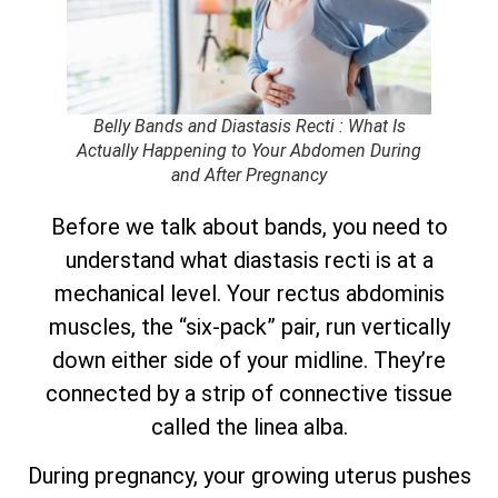
Belly Bands and Diastasis Recti : What Is
Actually Happening to Your Abdomen During
and After Pregnancy
Before we talk about bands, you need to
understand what diastasis recti is at a
mechanical level. Your rectus abdominis
muscles, the “six-pack” pair, run vertically
down either side of your midline. They’re
connected by a strip of connective tissue
called the linea alba.
During pregnancy, your growing uterus pushes