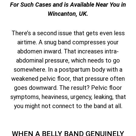
For Such Cases and is Available Near You in
Wincanton, UK.
There’s a second issue that gets even less
airtime. A snug band compresses your
abdomen inward. That increases intra-
abdominal pressure, which needs to go
somewhere. In a postpartum body with a
weakened pelvic floor, that pressure often
goes downward. The result? Pelvic floor
symptoms, heaviness, urgency, leaking, that
you might not connect to the band at all.
WHEN A BELLY BAND GENUINELY