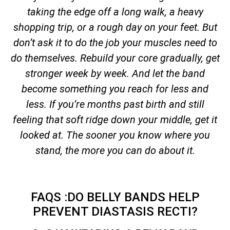
taking the edge off a long walk, a heavy
shopping trip, or a rough day on your feet. But
don’t ask it to do the job your muscles need to
do themselves. Rebuild your core gradually, get
stronger week by week. And let the band
become something you reach for less and
less. If you’re months past birth and still
feeling that soft ridge down your middle, get it
looked at. The sooner you know where you
stand, the more you can do about it.
FAQS :DO BELLY BANDS HELP
PREVENT DIASTASIS RECTI?