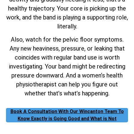
healthy trajectory. Your core is picking up the
work, and the band is playing a supporting role,
literally.
Also, watch for the pelvic floor symptoms.
Any new heaviness, pressure, or leaking that
coincides with regular band use is worth
investigating. Your band might be redirecting
pressure downward. And a women’s health
physiotherapist can help you figure out
whether that’s what’s happening.
Book A Consultation With Our Wincanton Team To
Know Exactly is Going Good and What is Not