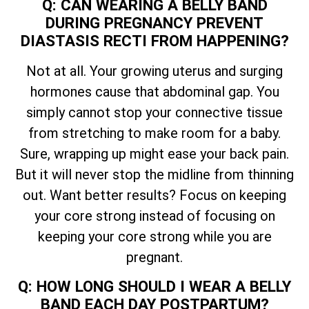
Q: CAN WEARING A BELLY BAND
DURING PREGNANCY PREVENT
DIASTASIS RECTI FROM HAPPENING?
Not at all. Your growing uterus and surging
hormones cause that abdominal gap. You
simply cannot stop your connective tissue
from stretching to make room for a baby.
Sure, wrapping up might ease your back pain.
But it will never stop the midline from thinning
out. Want better results? Focus on keeping
your core strong instead of focusing on
keeping your core strong while you are
pregnant.
Q: HOW LONG SHOULD I WEAR A BELLY
BAND EACH DAY POSTPARTUM?