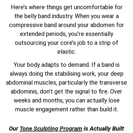
Here’s where things get uncomfortable for
the belly band industry. When you wear a
compressive band around your abdomen for
extended periods, you’re essentially
outsourcing your core’s job to a strip of
elastic.
Your body adapts to demand. If a band is
always doing the stabilising work, your deep
abdominal muscles, particularly the transverse
abdominis, don’t get the signal to fire. Over
weeks and months, you can actually lose
muscle engagement rather than build it.
Our
Tone Sculpting Program
is Actually Built