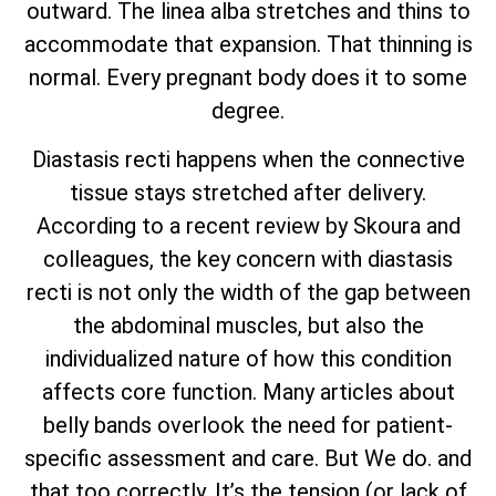
outward. The linea alba stretches and thins to
accommodate that expansion. That thinning is
normal. Every pregnant body does it to some
degree.
Diastasis recti happens when the connective
tissue stays stretched after delivery.
According to a recent review by Skoura and
colleagues, the key concern with diastasis
recti is not only the width of the gap between
the abdominal muscles, but also the
individualized nature of how this condition
affects core function. Many articles about
belly bands overlook the need for patient-
specific assessment and care. But We do. and
that too correctly. It’s the tension (or lack of