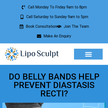
Call Monday To Friday 9am to 8pm
Call Saturday to Sunday 9am to 5pm
Book Consultation
Join The Team
Make An Enquiry
Aesthetic Treatments
Lesion Removal
Incontinence Treatment
DO BELLY BANDS HELP
PREVENT DIASTASIS
RECTI?