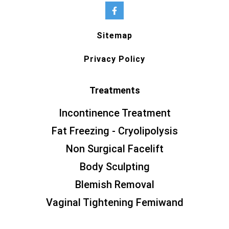
Sitemap
Privacy Policy
Treatments
Incontinence Treatment
Fat Freezing - Cryolipolysis
Non Surgical Facelift
Body Sculpting
Blemish Removal
Vaginal Tightening Femiwand