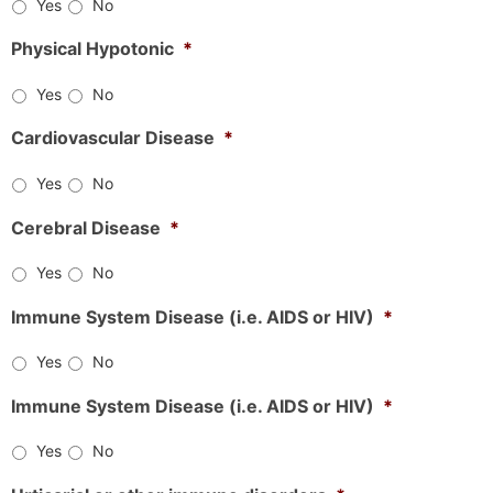
Yes
No
Physical Hypotonic
*
Yes
No
Cardiovascular Disease
*
Yes
No
Cerebral Disease
*
Yes
No
Immune System Disease (i.e. AIDS or HIV)
*
Yes
No
Immune System Disease (i.e. AIDS or HIV)
*
Yes
No