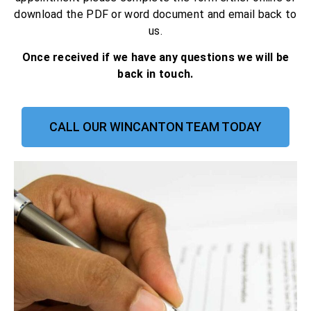
download the PDF or word document and email back to
us.
Once received if we have any questions we will be
back in touch.
CALL OUR WINCANTON TEAM TODAY