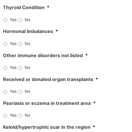
Thyroid Condition
*
Yes
No
Hormonal Imbalances
*
Yes
No
Other immune disorders not listed
*
Yes
No
Received or donated organ transplants
*
Yes
No
Psoriasis or eczema in treatment area
*
Yes
No
Keloid/hypertrophic scar in the region
*