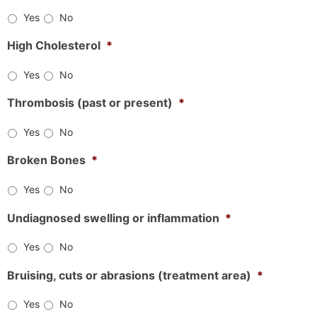
Yes
No
High Cholesterol
*
Yes
No
Thrombosis (past or present)
*
Yes
No
Broken Bones
*
Yes
No
Undiagnosed swelling or inflammation
*
Yes
No
Bruising, cuts or abrasions (treatment area)
*
Yes
No