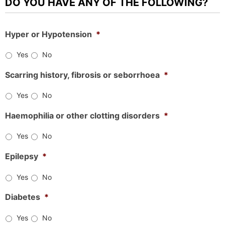
DO YOU HAVE ANY OF THE FOLLOWING?
Hyper or Hypotension
*
Yes
No
Scarring history, fibrosis or seborrhoea
*
Yes
No
Haemophilia or other clotting disorders
*
Yes
No
Epilepsy
*
Yes
No
Diabetes
*
Yes
No