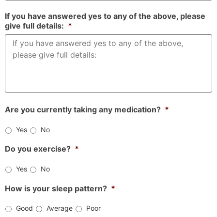
If you have answered yes to any of the above, please
give full details:
*
Are you currently taking any medication?
*
Yes
No
Do you exercise?
*
Yes
No
How is your sleep pattern?
*
Good
Average
Poor