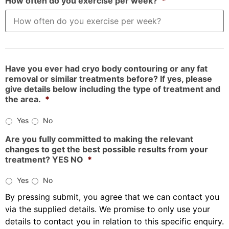
How often do you exercise per week?
*
Have you ever had cryo body contouring or any fat
removal or similar treatments before? If yes, please
give details below including the type of treatment and
the area.
*
Yes
No
Are you fully committed to making the relevant
changes to get the best possible results from your
treatment? YES NO
*
Yes
No
By pressing submit, you agree that we can contact you
via the supplied details. We promise to only use your
details to contact you in relation to this specific enquiry.