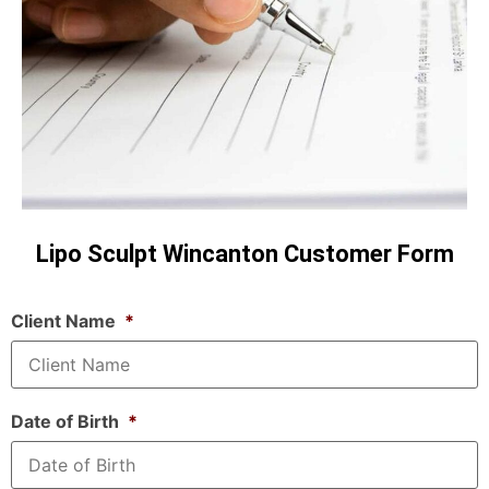
Lipo Sculpt Wincanton Customer Form
Client Name
*
Date of Birth
*