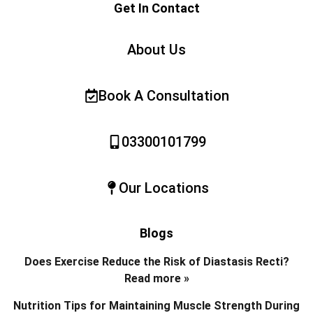
Get In Contact
About Us
Book A Consultation
03300101799
Our Locations
Blogs
Does Exercise Reduce the Risk of Diastasis Recti?
Read more »
Nutrition Tips for Maintaining Muscle Strength During