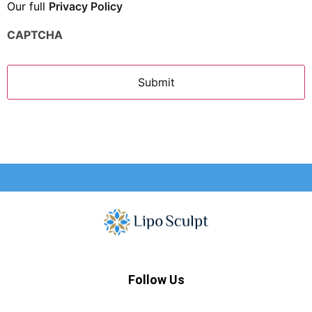
Our full
Privacy Policy
CAPTCHA
Follow Us