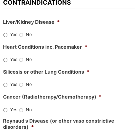
CONTRAINDICATIONS
Liver/Kidney Disease
*
Yes
No
Heart Conditions inc. Pacemaker
*
Yes
No
Silicosis or other Lung Conditions
*
Yes
No
Cancer (Radiotherapy/Chemotherapy)
*
Yes
No
Reynaud’s Disease (or other vaso constrictive
disorders)
*