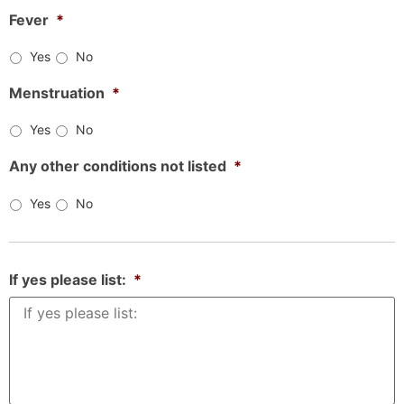
Fever
*
Yes
No
Menstruation
*
Yes
No
Any other conditions not listed
*
Yes
No
If yes please list:
*