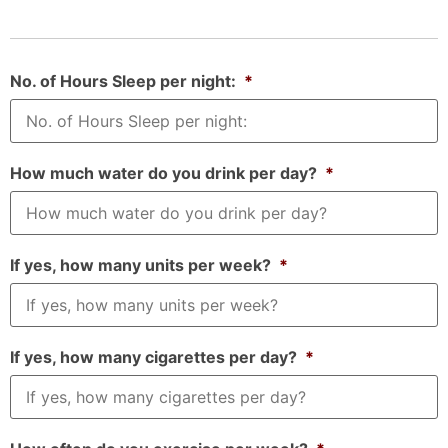
No. of Hours Sleep per night:
*
How much water do you drink per day?
*
If yes, how many units per week?
*
If yes, how many cigarettes per day?
*