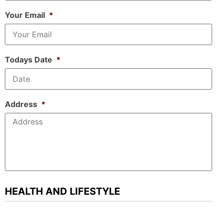
Your Email
*
Todays Date
*
Address
*
HEALTH AND LIFESTYLE