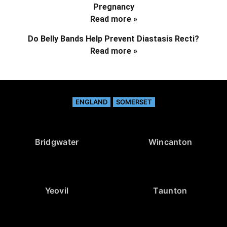
Pregnancy
Read more »
Do Belly Bands Help Prevent Diastasis Recti?
Read more »
ENGLAND
SOMERSET
Bridgwater
Wincanton
Yeovil
Taunton