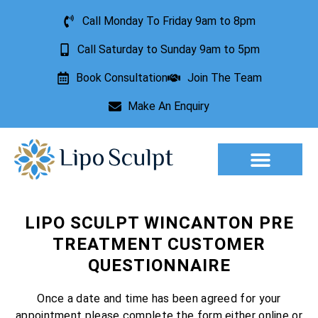
Call Monday To Friday 9am to 8pm
Call Saturday to Sunday 9am to 5pm
Book Consultation
Join The Team
Make An Enquiry
Aesthetic Treatments
Lesion Removal
Incontinence Treatment
LIPO SCULPT WINCANTON PRE
TREATMENT CUSTOMER
QUESTIONNAIRE
Once a date and time has been agreed for your
appointment please complete the form either online or