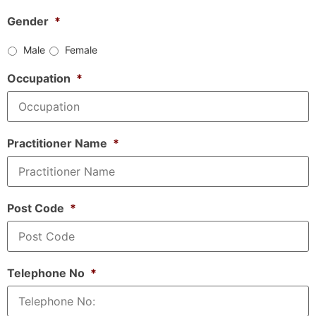
Gender
*
Male
Female
Occupation
*
Practitioner Name
*
Post Code
*
Telephone No
*