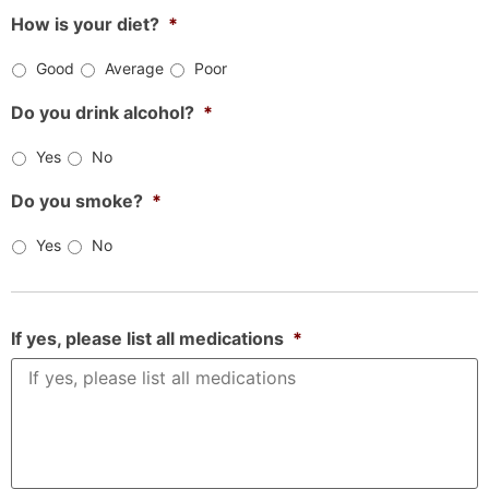
How is your diet?
*
Good
Average
Poor
Do you drink alcohol?
*
Yes
No
Do you smoke?
*
Yes
No
If yes, please list all medications
*