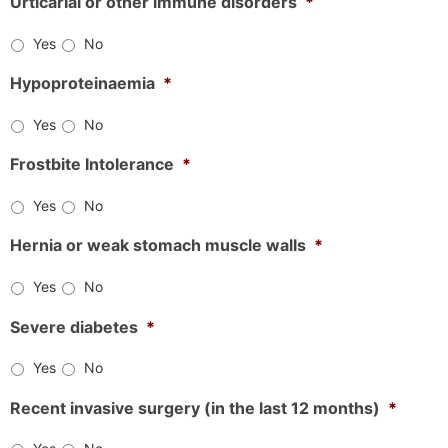
Urticarial or other immune disorders
*
Yes
No
Hypoproteinaemia
*
Yes
No
Frostbite Intolerance
*
Yes
No
Hernia or weak stomach muscle walls
*
Yes
No
Severe diabetes
*
Yes
No
Recent invasive surgery (in the last 12 months)
*