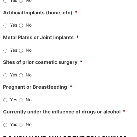
Yes
No
Artificial Implants (bone, etc)
*
Yes
No
Metal Plates or Joint Implants
*
Yes
No
Sites of prior cosmetic surgery
*
Yes
No
Pregnant or Breastfeeding
*
Yes
No
Currently under the influence of drugs or alcohol
*
Yes
No