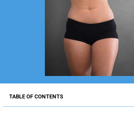
TABLE OF CONTENTS