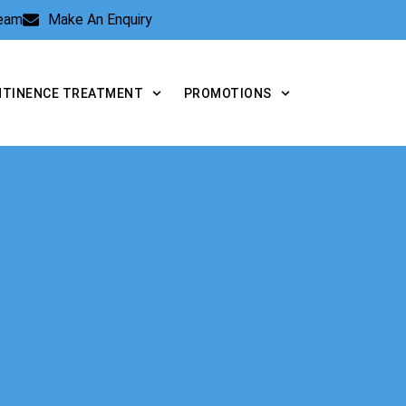
Team
Make An Enquiry
NTINENCE TREATMENT
PROMOTIONS