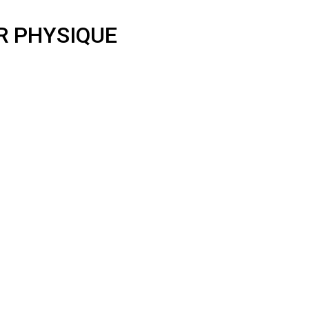
R PHYSIQUE