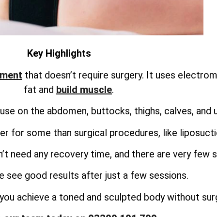
Key Highlights
tment
that doesn’t require surgery. It uses electro
fat and
build muscle
.
use on the abdomen, buttocks, thighs, calves, and 
r for some than surgical procedures, like liposuct
’t need any recovery time, and there are very few s
 see good results after just a few sessions.
you achieve a toned and sculpted body without surg