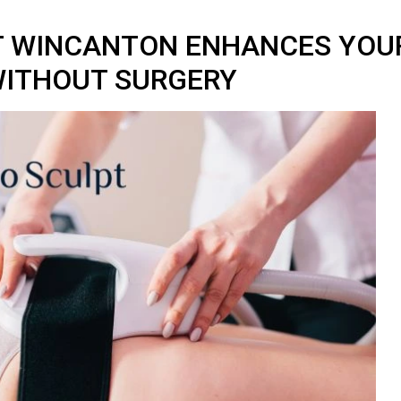
T WINCANTON ENHANCES YOU
ITHOUT SURGERY