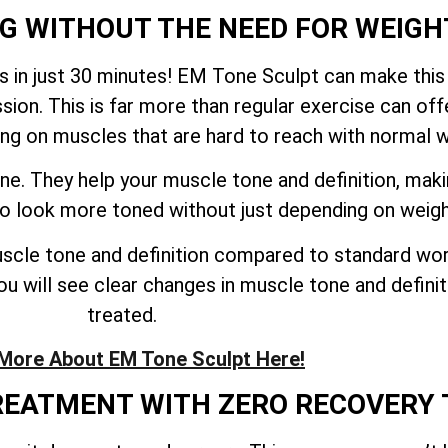
NG WITHOUT THE NEED FOR WEIGH
 in just 30 minutes! EM Tone Sculpt can make this
sion. This is far more than regular exercise can o
ing on muscles that are hard to reach with normal 
ne. They help your muscle tone and definition, mak
 to look more toned without just depending on weig
cle tone and definition compared to standard work
u will see clear changes in muscle tone and definiti
treated.
More About EM Tone Sculpt Here!
TREATMENT WITH ZERO RECOVERY 