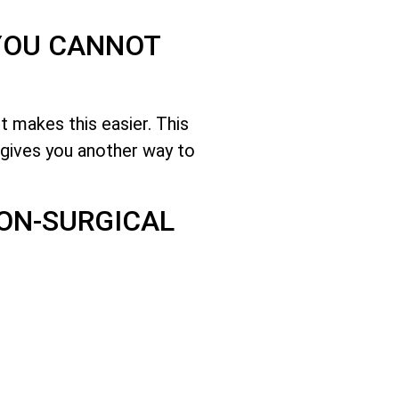
 YOU CANNOT
 makes this easier. This
gives you another way to
NON-SURGICAL