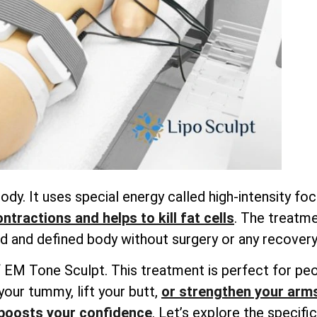
dy. It uses special energy called high-intensity f
tractions and helps to kill fat cells
. The treatme
 and defined body without surgery or any recovery
ts of EM Tone Sculpt. This treatment is perfect for 
your tummy, lift your butt,
or strengthen your arm
boosts your confidence
. Let’s explore the specif