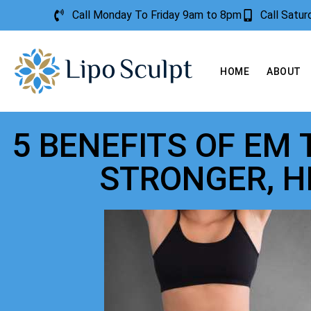
Call Monday To Friday 9am to 8pm
Call Satu
HOME
ABOUT
5 BENEFITS OF EM
STRONGER, H