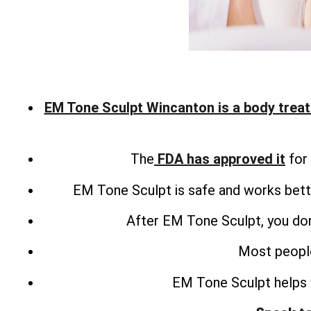
EM Tone Sculpt Wincanton is a body trea
The
FDA has approved it
for 
EM Tone Sculpt is safe and works bette
After EM Tone Sculpt, you don
Most people
EM Tone Sculpt helps 