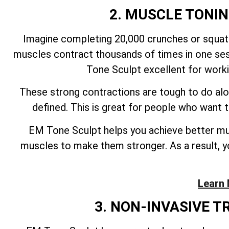
2. MUSCLE TONI
Imagine completing 20,000 crunches or squats
muscles contract thousands of times in one ses
Tone Sculpt excellent for work
These strong contractions are tough to do alo
defined. This is great for people who want
EM Tone Sculpt helps you achieve better mus
muscles to make them stronger. As a result, yo
Learn 
3. NON-INVASIVE 