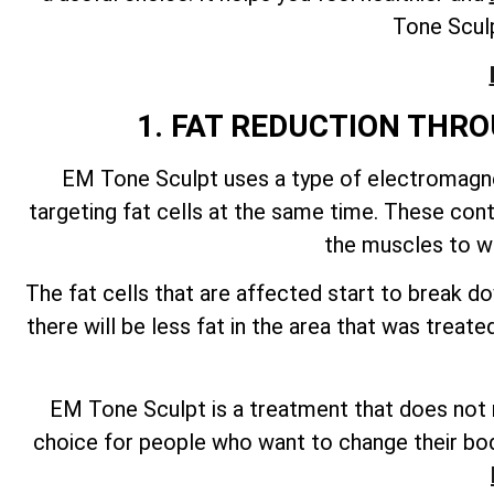
Tone Sculp
1. FAT REDUCTION TH
EM Tone Sculpt uses a type of electromagnet
targeting fat cells at the same time. These con
the muscles to wo
The fat cells that are affected start to break 
there will be less fat in the area that was trea
EM Tone Sculpt is a treatment that does not re
choice for people who want to change their bod