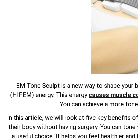
EM Tone Sculpt is a new way to shape your bo
(HIFEM) energy. This energy
causes muscle con
You can achieve a more toned
In this article, we will look at five key benefi
their body without having surgery. You can tone 
a useful choice. It helps you feel healthier and