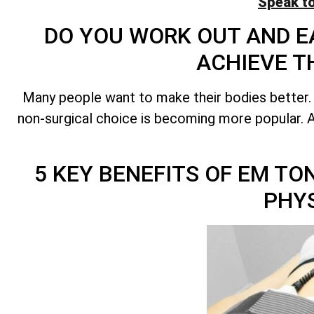
Speak t
DO YOU WORK OUT AND EA
ACHIEVE T
Many people want to make their bodies better.
non-surgical choice is becoming more popular. A 
5 KEY BENEFITS OF EM T
PHY