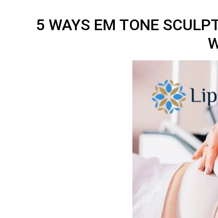
5 WAYS EM TONE SCULP
W