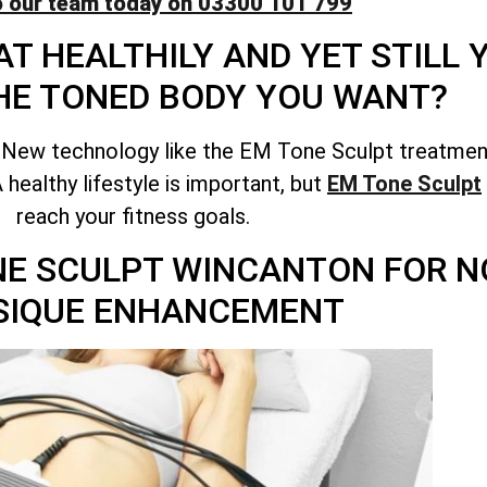
o our team today on 03300 101 799
T HEALTHILY AND YET STILL
HE TONED BODY YOU WANT?
 New technology like the EM Tone Sculpt treatment
healthy lifestyle is important, but
EM Tone Sculpt
reach your fitness goals.
ONE SCULPT WINCANTON FOR 
SIQUE ENHANCEMENT