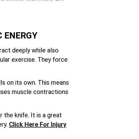
C ENERGY
act deeply while also
ular exercise. They force
ls on its own. This means
 uses muscle contractions
the knife. It is a great
ery.
Click Here For Injury