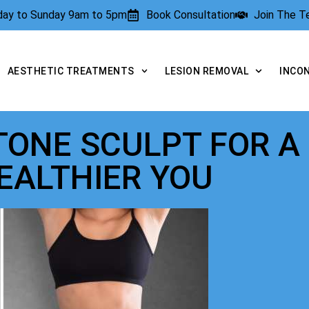
rday to Sunday 9am to 5pm
Book Consultation
Join The 
AESTHETIC TREATMENTS
LESION REMOVAL
INCO
 TONE SCULPT FOR A
EALTHIER YOU