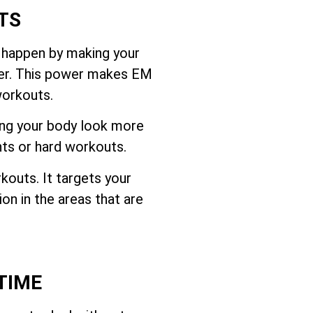
TS
 happen by making your
ffer. This power makes EM
workouts.
ing your body look more
hts or hard workouts.
outs. It targets your
on in the areas that are
TIME