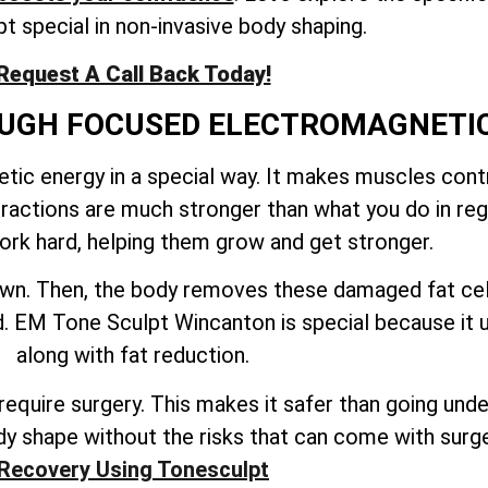
t special in non-invasive body shaping.
Request A Call Back Today!
ROUGH FOCUSED ELECTROMAGNETI
ic energy in a special way. It makes muscles contr
tractions are much stronger than what you do in reg
rk hard, helping them grow and get stronger.
down. Then, the body removes these damaged fat cel
ted. EM Tone Sculpt Wincanton is special because it
along with fat reduction.
quire surgery. This makes it safer than going under 
y shape without the risks that can come with surg
Recovery Using Tonesculpt