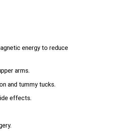
magnetic energy to reduce
upper arms.
ion and tummy tucks.
ide effects.
ery.