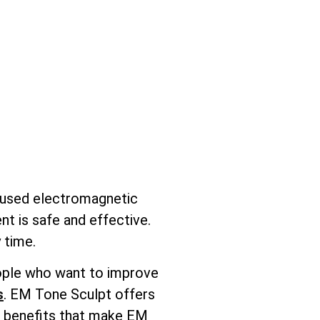
ocused electromagnetic
nt is safe and effective.
 time.
people who want to improve
s
. EM Tone Sculpt offers
ic benefits that make EM