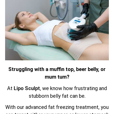
Struggling with a muffin top, beer belly, or
mum tum?
At
Lipo Sculpt
, we know how frustrating and
stubborn belly fat can be.
With our advanced fat freezing treatment, you