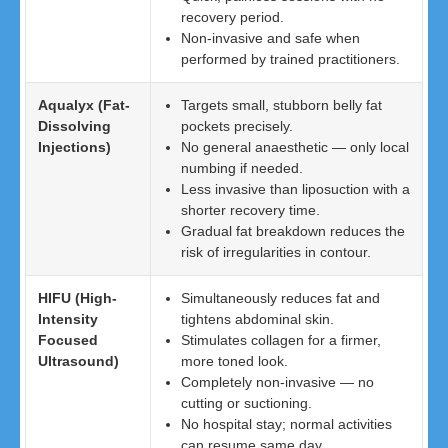
recovery period.
Non-invasive and safe when
performed by trained practitioners.
Aqualyx (Fat-
Targets small, stubborn belly fat
Dissolving
pockets precisely.
Injections)
No general anaesthetic — only local
numbing if needed.
Less invasive than liposuction with a
shorter recovery time.
Gradual fat breakdown reduces the
risk of irregularities in contour.
HIFU (High-
Simultaneously reduces fat and
Intensity
tightens abdominal skin.
Focused
Stimulates collagen for a firmer,
Ultrasound)
more toned look.
Completely non-invasive — no
cutting or suctioning.
No hospital stay; normal activities
can resume same day.