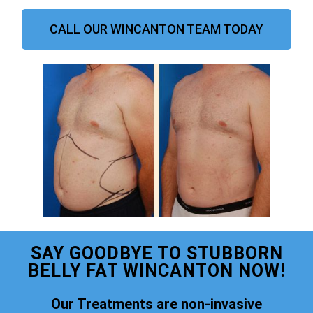
CALL OUR WINCANTON TEAM TODAY
SAY GOODBYE TO STUBBORN
BELLY FAT WINCANTON NOW!
Our Treatments are non-invasive