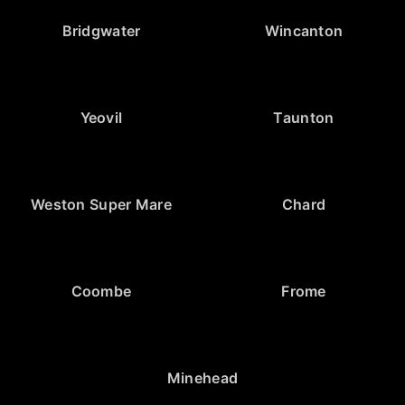
Bridgwater
Wincanton
Yeovil
Taunton
Weston Super Mare
Chard
Coombe
Frome
Minehead