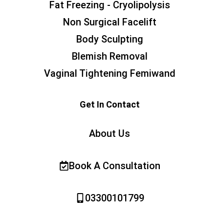
Fat Freezing - Cryolipolysis
Non Surgical Facelift
Body Sculpting
Blemish Removal
Vaginal Tightening Femiwand
Get In Contact
About Us
Book A Consultation
03300101799