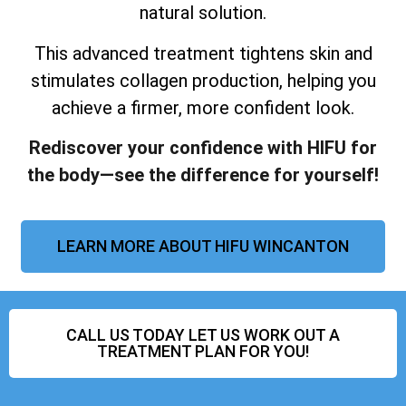
natural solution.
This advanced treatment tightens skin and
stimulates collagen production, helping you
achieve a firmer, more confident look.
Rediscover your confidence with HIFU for
the body—see the difference for yourself!
LEARN MORE ABOUT HIFU WINCANTON
CALL US TODAY LET US WORK OUT A
TREATMENT PLAN FOR YOU!