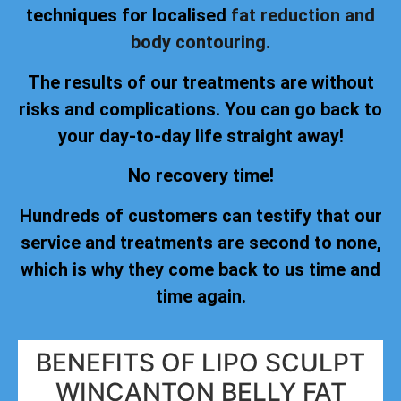
techniques for localised
fat reduction and
body contouring.
The results of our treatments are without
risks and complications. You can go back to
your day-to-day life straight away!
No recovery time!
Hundreds of customers can testify that our
service and treatments are second to none,
which is why they come back to us time and
time again.
BENEFITS OF LIPO SCULPT
WINCANTON BELLY FAT