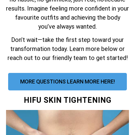
results. Imagine feeling more confident in your
favourite outfits and achieving the body
you’ve always wanted.
Don’t wait—take the first step toward your
transformation today. Learn more below or
reach out to our friendly team to get started!
MORE QUESTIONS LEARN MORE HERE!
HIFU SKIN TIGHTENING