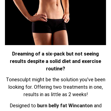
Dreaming of a six-pack but not seeing
results despite a solid diet and exercise
routine?
Tonesculpt might be the solution you’ve been
looking for. Offering two treatments in one,
results in as little as 2 weeks!
Designed to
burn belly fat Wincanton
and