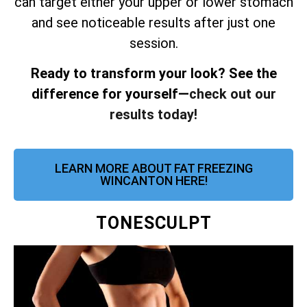
can target either your upper or lower stomach
and see noticeable results after just one
session.
Ready to transform your look? See the
difference for yourself—
check out our
results today!
LEARN MORE ABOUT FAT FREEZING
WINCANTON HERE!
TONESCULPT