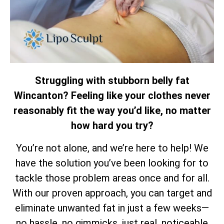
Struggling with stubborn belly fat
Wincanton? Feeling like your clothes never
reasonably fit the way you’d like, no matter
how hard you try?
You’re not alone, and we’re here to help! We
have the solution you’ve been looking for to
tackle those problem areas once and for all.
With our proven approach, you can target and
eliminate unwanted fat in just a few weeks—
no hassle, no gimmicks, just real, noticeable