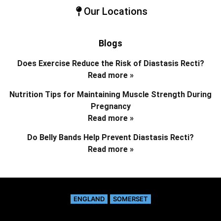
Our Locations
Blogs
Does Exercise Reduce the Risk of Diastasis Recti?
Read more »
Nutrition Tips for Maintaining Muscle Strength During
Pregnancy
Read more »
Do Belly Bands Help Prevent Diastasis Recti?
Read more »
ENGLAND
SOMERSET