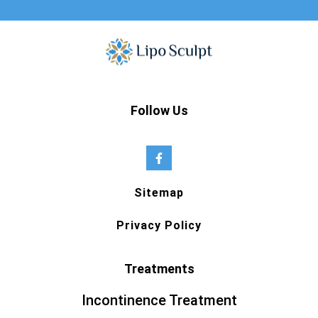
Follow Us
Sitemap
Privacy Policy
Treatments
Incontinence Treatment