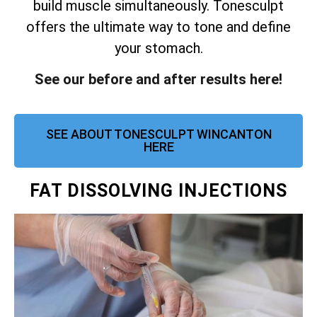
build muscle simultaneously.
Tonesculpt
offers the ultimate way to tone and define
your stomach.
See our before and after results here!
SEE ABOUT TONESCULPT WINCANTON
HERE
FAT DISSOLVING INJECTIONS