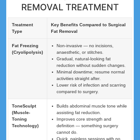
REMOVAL TREATMENT
Treatment
Key Benefits Compared to Surgical
Type
Fat Removal
Fat Freezing
Non-invasive — no incisions,
(Cryolipolysis)
anaesthetic, or stitches.
Gradual, natural-looking fat
reduction without sudden changes.
Minimal downtime; resume normal
activities straight after.
Lower risk of infection and scarring
compared to surgery.
ToneSculpt
Builds abdominal muscle tone while
(Muscle-
assisting fat reduction.
Toning
Improves core strength and
Technology)
definition — something surgery
cannot do.
Quick, painless sessions with no