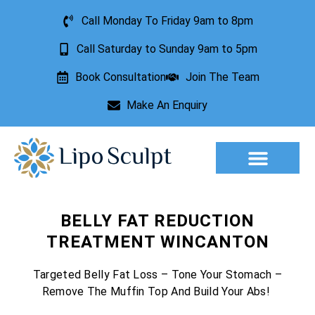
Call Monday To Friday 9am to 8pm
Call Saturday to Sunday 9am to 5pm
Book Consultation
Join The Team
Make An Enquiry
Aesthetic Treatments
Lesion Removal
Incontinence Treatment
BELLY FAT REDUCTION
TREATMENT WINCANTON
Targeted Belly Fat Loss – Tone Your Stomach –
Remove The Muffin Top And Build Your Abs!