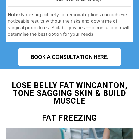
Note:
Non-surgical belly fat removal options can achieve
noticeable results without the risks and downtime of
surgical procedures. Suitability varies — a consultation will
determine the best option for your needs.
BOOK A CONSULTATION HERE.
LOSE BELLY FAT WINCANTON,
TONE SAGGING SKIN & BUILD
MUSCLE
FAT FREEZING