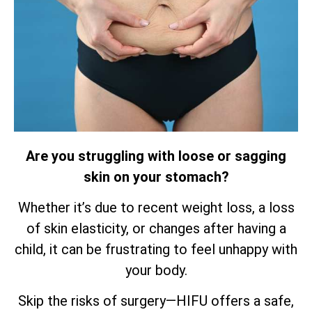
Are you struggling with loose or sagging
skin on your stomach?
Whether it’s due to recent weight loss, a loss
of skin elasticity, or changes after having a
child, it can be frustrating to feel unhappy with
your body.
Skip the risks of surgery—HIFU offers a safe,