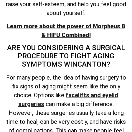
raise your self-esteem, and help you feel good
about yourself.
Learn more about the power of Morpheus 8
& HIFU Combined!
ARE YOU CONSIDERING A SURGICAL
PROCEDURE TO FIGHT AGING
SYMPTOMS WINCANTON?
For many people, the idea of having surgery to
fix signs of aging might seem like the only
choice. Options like
facelifts and eyelid
surgeries
can make a big difference.
However, these surgeries usually take a long
time to heal, can be very costly, and have risks
of complications. This can make people feel