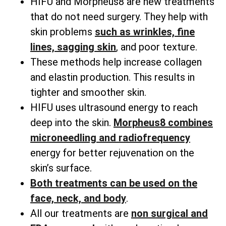
HIFU and Morpheus8 are new treatments
that do not need surgery. They help with
skin problems
such as wrinkles, fine
lines, sagging skin
, and poor texture.
These methods help increase collagen
and elastin production. This results in
tighter and smoother skin.
HIFU uses ultrasound energy to reach
deep into the skin.
Morpheus8 combines
microneedling and radiofrequency
energy for better rejuvenation on the
skin’s surface.
Both treatments can be used on the
face, neck, and body
.
All our treatments are
non surgical and