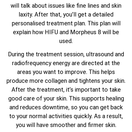
will talk about issues like fine lines and skin
laxity. After that, you’ll get a detailed
personalised treatment plan. This plan will
explain how HIFU and Morpheus 8 will be
used.
During the treatment session, ultrasound and
radiofrequency energy are directed at the
areas you want to improve. This helps
produce more collagen and tightens your skin.
After the treatment, it’s important to take
good care of your skin. This supports healing
and reduces downtime, so you can get back
to your normal activities quickly. As a result,
you will have smoother and firmer skin.