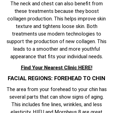
The neck and chest can also benefit from
these treatments because they boost
collagen production. This helps improve skin
texture and tightens loose skin. Both
treatments use modern technologies to
support the production of new collagen. This
leads to a smoother and more youthful
appearance that fits your individual needs.
Find Your Nearest Clinic HERE!
FACIAL REGIONS: FOREHEAD TO CHIN
The area from your forehead to your chin has
several parts that can show signs of aging.
This includes fine lines, wrinkles, and less
elasticity. HIFU and Morpheus 8 are great