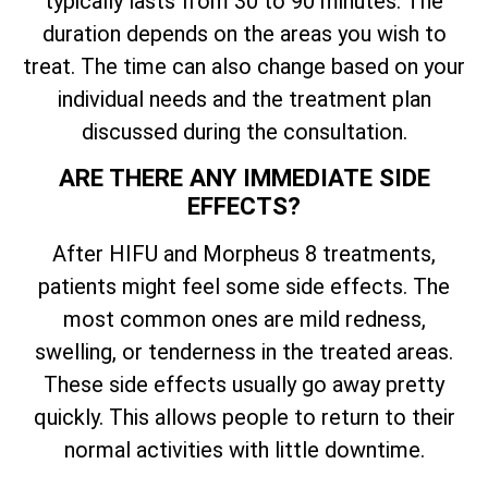
typically lasts from 30 to 90 minutes. The
duration depends on the areas you wish to
treat. The time can also change based on your
individual needs and the treatment plan
discussed during the consultation.
ARE THERE ANY IMMEDIATE SIDE
EFFECTS?
After HIFU and Morpheus 8 treatments,
patients might feel some side effects. The
most common ones are mild redness,
swelling, or tenderness in the treated areas.
These side effects usually go away pretty
quickly. This allows people to return to their
normal activities with little downtime.