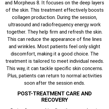
and Morpheus 8. It focuses on the deep layers
of the skin. This treatment effectively boosts
collagen production. During the session,
ultrasound and radiofrequency energy work
together. They help firm and refresh the skin.
This can reduce the appearance of fine lines
and wrinkles. Most patients feel only slight
discomfort, making it a good choice. The
treatment is tailored to meet individual needs.
This way, it can tackle specific skin concerns.
Plus, patients can return to normal activities
soon after the session ends.
POST-TREATMENT CARE AND
RECOVERY