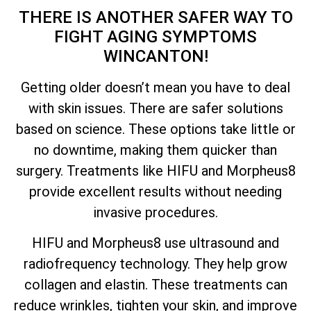
THERE IS ANOTHER SAFER WAY TO
FIGHT AGING SYMPTOMS
WINCANTON!
Getting older doesn’t mean you have to deal
with skin issues. There are safer solutions
based on science. These options take little or
no downtime, making them quicker than
surgery. Treatments like HIFU and Morpheus8
provide excellent results without needing
invasive procedures.
HIFU and Morpheus8 use ultrasound and
radiofrequency technology. They help grow
collagen and elastin. These treatments can
reduce wrinkles, tighten your skin, and improve