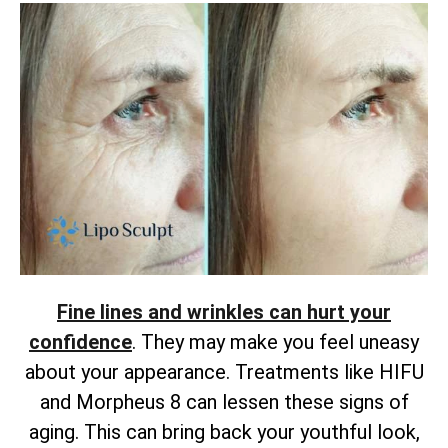
Fine lines and wrinkles can hurt your
confidence
. They may make you feel uneasy
about your appearance. Treatments like HIFU
and Morpheus 8 can lessen these signs of
aging. This can bring back your youthful look,