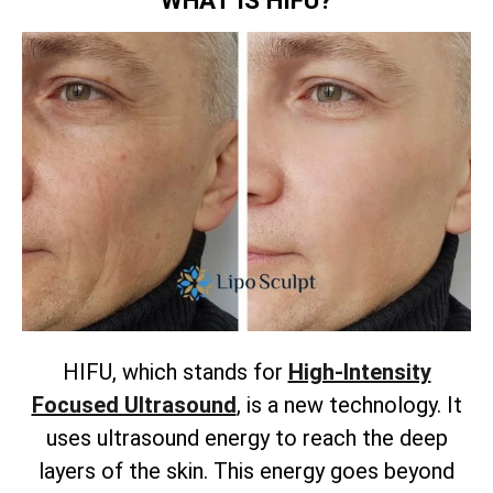
HIFU, which stands for
High-Intensity
Focused Ultrasound
, is a new technology. It
uses ultrasound energy to reach the deep
layers of the skin. This energy goes beyond