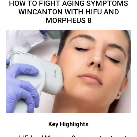
HOW TO FIGHT AGING SYMPTOMS
WINCANTON WITH HIFU AND
MORPHEUS 8
Key Highlights