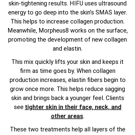
skin-tightening results. HIFU uses ultrasound
energy to go deep into the skin’s SMAS layer.
This helps to increase collagen production.
Meanwhile, Morpheus8 works on the surface,
promoting the development of new collagen
and elastin.
This mix quickly lifts your skin and keeps it
firm as time goes by. When collagen
production increases, elastin fibers begin to
grow once more. This helps reduce sagging
skin and brings back a younger feel. Clients
see
tighter skin in their face, neck, and
other areas
.
These two treatments help all layers of the