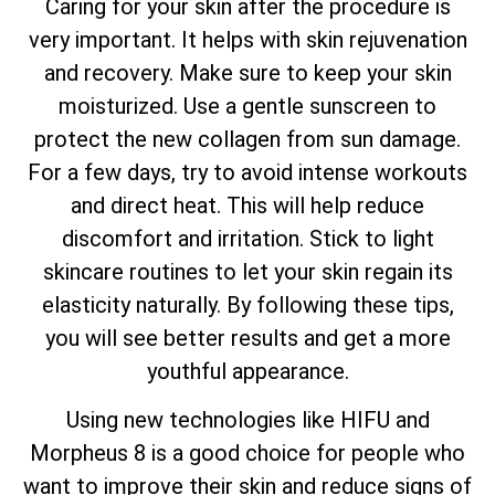
Caring for your skin after the procedure is
very important. It helps with skin rejuvenation
and recovery. Make sure to keep your skin
moisturized. Use a gentle sunscreen to
protect the new collagen from sun damage.
For a few days, try to avoid intense workouts
and direct heat. This will help reduce
discomfort and irritation. Stick to light
skincare routines to let your skin regain its
elasticity naturally. By following these tips,
you will see better results and get a more
youthful appearance.
Using new technologies like HIFU and
Morpheus 8 is a good choice for people who
want to improve their skin and reduce signs of