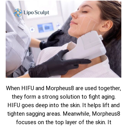
When HIFU and Morpheus8 are used together,
they form a strong solution to fight aging.
HIFU goes deep into the skin. It helps lift and
tighten sagging areas. Meanwhile, Morpheus8
focuses on the top layer of the skin. It