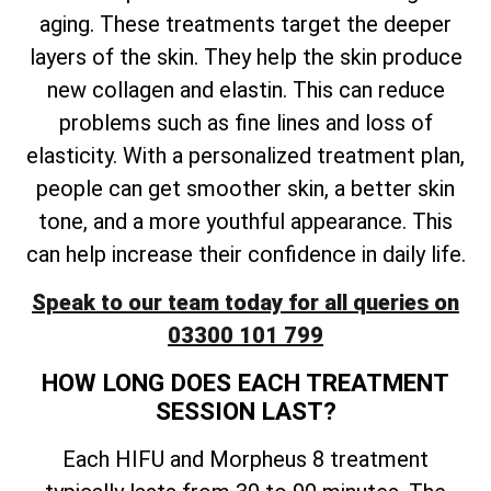
aging. These treatments target the deeper
layers of the skin. They help the skin produce
new collagen and elastin. This can reduce
problems such as fine lines and loss of
elasticity. With a personalized treatment plan,
people can get smoother skin, a better skin
tone, and a more youthful appearance. This
can help increase their confidence in daily life.
Speak to our team today for all queries on
03300 101 799
HOW LONG DOES EACH TREATMENT
SESSION LAST?
Each HIFU and Morpheus 8 treatment