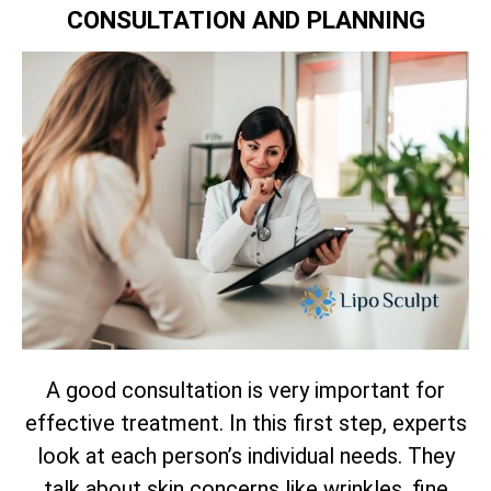
CONSULTATION AND PLANNING
A good consultation is very important for
effective treatment. In this first step, experts
look at each person’s individual needs. They
talk about skin concerns like wrinkles, fine