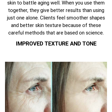
skin to battle aging well. When you use them
together, they give better results than using
just one alone. Clients feel smoother shapes
and better skin texture because of these
careful methods that are based on science.
IMPROVED TEXTURE AND TONE