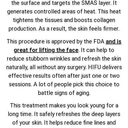
the surface and targets the SMAS layer. It
generates controlled areas of heat. This heat
tightens the tissues and boosts collagen
production. As a result, the skin feels firmer.
This procedure is approved by the FDA
and is
great for lifting the face
. It can help to
reduce stubborn wrinkles and refresh the skin
naturally, all without any surgery. HIFU delivers
effective results often after just one or two
sessions. A lot of people pick this choice to
battle signs of aging.
This treatment makes you look young for a
long time. It safely refreshes the deep layers
of your skin. It helps reduce fine lines and