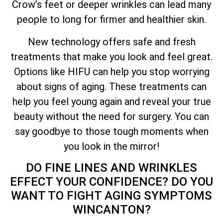
Crow’s feet or deeper wrinkles can lead many
people to long for firmer and healthier skin.
New technology offers safe and fresh
treatments that make you look and feel great.
Options like HIFU can help you stop worrying
about signs of aging. These treatments can
help you feel young again and reveal your true
beauty without the need for surgery. You can
say goodbye to those tough moments when
you look in the mirror!
DO FINE LINES AND WRINKLES
EFFECT YOUR CONFIDENCE? DO YOU
WANT TO FIGHT AGING SYMPTOMS
WINCANTON?