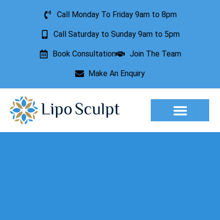
Call Monday To Friday 9am to 8pm
Call Saturday to Sunday 9am to 5pm
Book Consultation
Join The Team
Make An Enquiry
Aesthetic Treatments
Lesion Removal
Incontinence Treatment