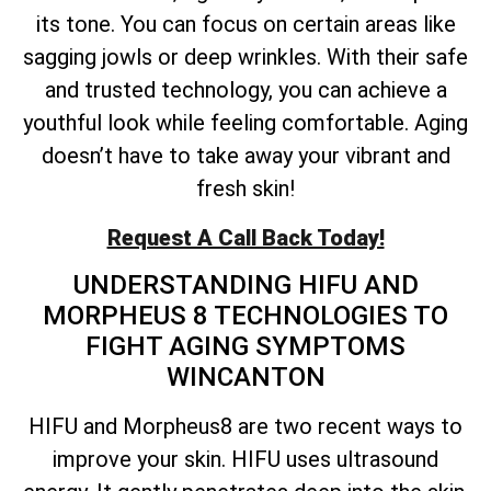
its tone. You can focus on certain areas like
sagging jowls or deep wrinkles. With their safe
and trusted technology, you can achieve a
youthful look while feeling comfortable. Aging
doesn’t have to take away your vibrant and
fresh skin!
Request A Call Back Today!
UNDERSTANDING HIFU AND
MORPHEUS 8 TECHNOLOGIES TO
FIGHT AGING SYMPTOMS
WINCANTON
HIFU and Morpheus8 are two recent ways to
improve your skin. HIFU uses ultrasound