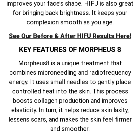
improves your face’s shape. HIFU is also great
for bringing back brightness. It keeps your
complexion smooth as you age.
See Our Before & After HIFU Results Here!
KEY FEATURES OF MORPHEUS 8
Morpheus8 is a unique treatment that
combines microneedling and radiofrequency
energy. It uses small needles to gently place
controlled heat into the skin. This process
boosts collagen production and improves
elasticity. In turn, it helps reduce skin laxity,
lessens scars, and makes the skin feel firmer
and smoother.