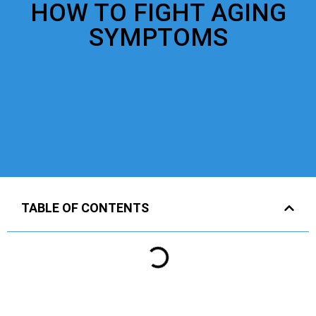
HOW TO FIGHT AGING
SYMPTOMS
TABLE OF CONTENTS