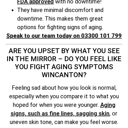
FDA approved
with no downtime!
They have minimal discomfort and
downtime. This makes them great
options for fighting signs of aging.
Speak to our team today on 03300 101 799
ARE YOU UPSET BY WHAT YOU SEE
IN THE MIRROR – DO YOU FEEL LIKE
YOU FIGHT AGING SYMPTOMS
WINCANTON?
Feeling sad about how you look is normal,
especially when you compare it to what you
hoped for when you were younger.
Aging
signs, such as fine lines, sagging skin
, or
uneven skin tone, can make you feel worse.