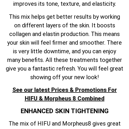
improves its tone, texture, and elasticity.
This mix helps get better results by working
on different layers of the skin. It boosts
collagen and elastin production. This means
your skin will feel firmer and smoother. There
is very little downtime, and you can enjoy
many benefits. All these treatments together
give you a fantastic refresh. You will feel great
showing off your new look!
See our latest Prices & Promotions For
HIFU & Morpheus 8 Combined
ENHANCED SKIN TIGHTENING
The mix of HIFU and Morpheus8 gives great