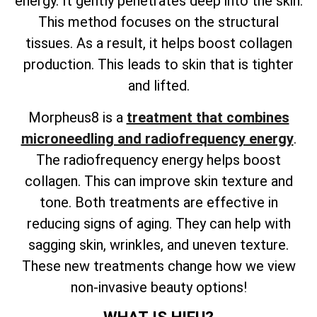
energy. It gently penetrates deep into the skin.
This method focuses on the structural
tissues. As a result, it helps boost collagen
production. This leads to skin that is tighter
and lifted.
Morpheus8 is a
treatment that combines
microneedling and radiofrequency energy
.
The radiofrequency energy helps boost
collagen. This can improve skin texture and
tone. Both treatments are effective in
reducing signs of aging. They can help with
sagging skin, wrinkles, and uneven texture.
These new treatments change how we view
non-invasive beauty options!
WHAT IS HIFU?