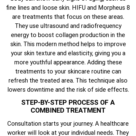
fine lines and loose skin. HIFU and Morpheus 8
are treatments that focus on these areas.
They use ultrasound and radiofrequency
energy to boost collagen production in the
skin. This modern method helps to improve
your skin texture and elasticity, giving you a
more youthful appearance. Adding these
treatments to your skincare routine can
refresh the treated area. This technique also
lowers downtime and the risk of side effects.
STEP-BY-STEP PROCESS OF A
COMBINED TREATMENT
Consultation starts your journey. A healthcare
worker will look at your individual needs. They