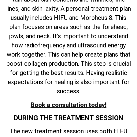
lines, and skin laxity. A personal treatment plan
usually includes HIFU and Morpheus 8. This
plan focuses on areas such as the forehead,
jowls, and neck. It’s important to understand
how radiofrequency and ultrasound energy
work together. This can help create plans that
boost collagen production. This step is crucial
for getting the best results. Having realistic
expectations for healing is also important for
success.
Book a consultation today!
DURING THE TREATMENT SESSION
The new treatment session uses both HIFU