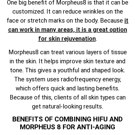
One big benefit of Morpheus8 is that it can be
customized. It can reduce wrinkles on the
face or stretch marks on the body. Because
it
can work in many areas, it is a great option
for skin rejuvenation
.
Morpheus8 can treat various layers of tissue
in the skin. It helps improve skin texture and
tone. This gives a youthful and shaped look.
The system uses radiofrequency energy,
which offers quick and lasting benefits.
Because of this, clients of all skin types can
get natural-looking results.
BENEFITS OF COMBINING HIFU AND
MORPHEUS 8 FOR ANTI-AGING