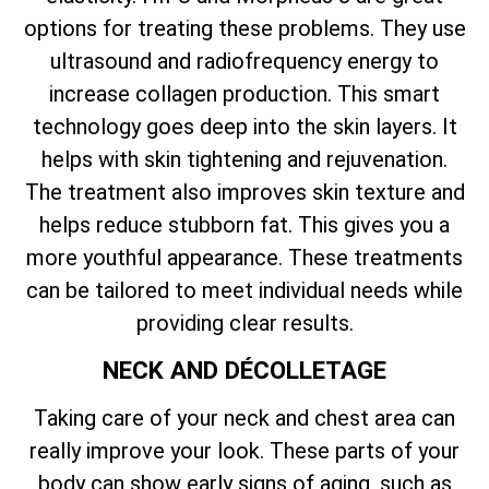
options for treating these problems. They use
ultrasound and radiofrequency energy to
increase collagen production. This smart
technology goes deep into the skin layers. It
helps with skin tightening and rejuvenation.
The treatment also improves skin texture and
helps reduce stubborn fat. This gives you a
more youthful appearance. These treatments
can be tailored to meet individual needs while
providing clear results.
NECK AND DÉCOLLETAGE
Taking care of your neck and chest area can
really improve your look. These parts of your
body can show early signs of aging, such as