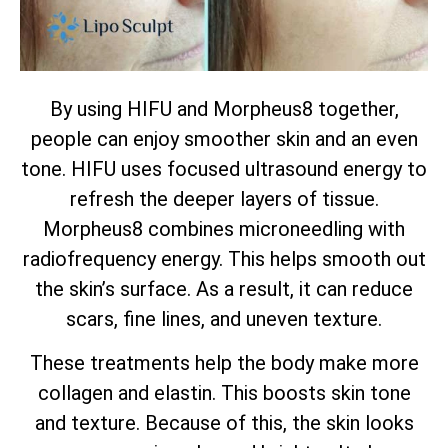
By using HIFU and Morpheus8 together,
people can enjoy smoother skin and an even
tone. HIFU uses focused ultrasound energy to
refresh the deeper layers of tissue.
Morpheus8 combines microneedling with
radiofrequency energy. This helps smooth out
the skin’s surface. As a result, it can reduce
scars, fine lines, and uneven texture.
These treatments help the body make more
collagen and elastin. This boosts skin tone
and texture. Because of this, the skin looks