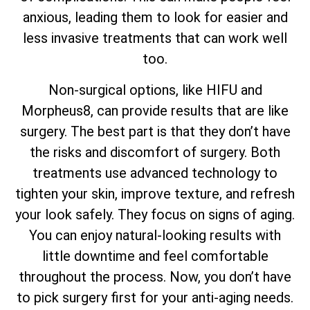
anxious, leading them to look for easier and
less invasive treatments that can work well
too.
Non-surgical options, like HIFU and
Morpheus8, can provide results that are like
surgery. The best part is that they don’t have
the risks and discomfort of surgery. Both
treatments use advanced technology to
tighten your skin, improve texture, and refresh
your look safely. They focus on signs of aging.
You can enjoy natural-looking results with
little downtime and feel comfortable
throughout the process. Now, you don’t have
to pick surgery first for your anti-aging needs.