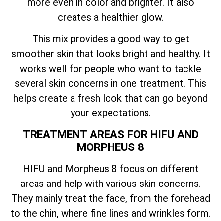
more even in color and brighter. It also
creates a healthier glow.
This mix provides a good way to get
smoother skin that looks bright and healthy. It
works well for people who want to tackle
several skin concerns in one treatment. This
helps create a fresh look that can go beyond
your expectations.
TREATMENT AREAS FOR HIFU AND
MORPHEUS 8
HIFU and Morpheus 8 focus on different
areas and help with various skin concerns.
They mainly treat the face, from the forehead
to the chin, where fine lines and wrinkles form.