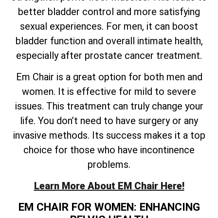
better bladder control and more satisfying
sexual experiences. For men, it can boost
bladder function and overall intimate health,
especially after prostate cancer treatment.
Em Chair is a great option for both men and
women. It is effective for mild to severe
issues. This treatment can truly change your
life. You don’t need to have surgery or any
invasive methods. Its success makes it a top
choice for those who have incontinence
problems.
Learn More About EM Chair Here!
EM CHAIR FOR WOMEN: ENHANCING