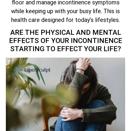
floor and manage incontinence symptoms
while keeping up with your busy life. This is
health care designed for today’s lifestyles.
ARE THE PHYSICAL AND MENTAL
EFFECTS OF YOUR INCONTINENCE
STARTING TO EFFECT YOUR LIFE?