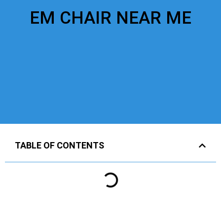
EM CHAIR NEAR ME
TABLE OF CONTENTS