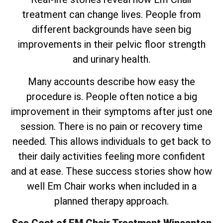
treatment can change lives. People from
different backgrounds have seen big
improvements in their pelvic floor strength
and urinary health.
Many accounts describe how easy the
procedure is. People often notice a big
improvement in their symptoms after just one
session. There is no pain or recovery time
needed. This allows individuals to get back to
their daily activities feeling more confident
and at ease. These success stories show how
well Em Chair works when included in a
planned therapy approach.