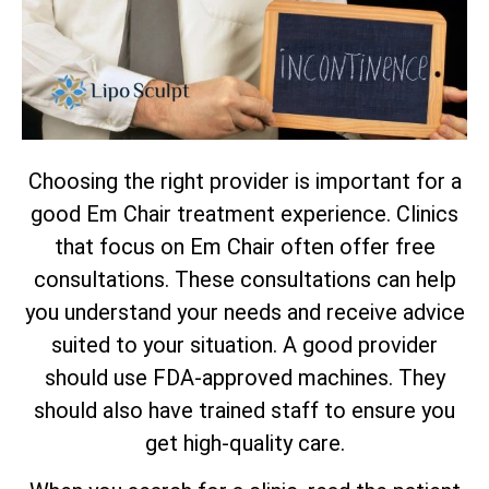
Choosing the right provider is important for a
good Em Chair treatment experience. Clinics
that focus on Em Chair often offer free
consultations. These consultations can help
you understand your needs and receive advice
suited to your situation. A good provider
should use FDA-approved machines. They
should also have trained staff to ensure you
get high-quality care.