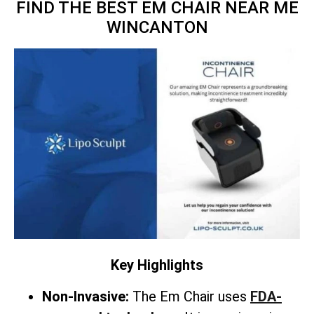
FIND THE BEST EM CHAIR NEAR ME
WINCANTON
Key Highlights
Non-Invasive:
The Em Chair uses
FDA-