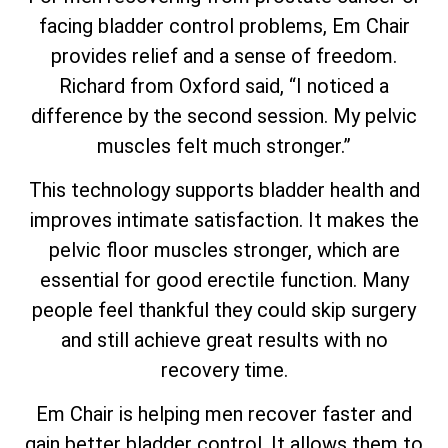
facing bladder control problems, Em Chair
provides relief and a sense of freedom.
Richard from Oxford said, “I noticed a
difference by the second session. My pelvic
muscles felt much stronger.”
This technology supports bladder health and
improves intimate satisfaction. It makes the
pelvic floor muscles stronger, which are
essential for good erectile function. Many
people feel thankful they could skip surgery
and still achieve great results with no
recovery time.
Em Chair is helping men recover faster and
gain better bladder control. It allows them to