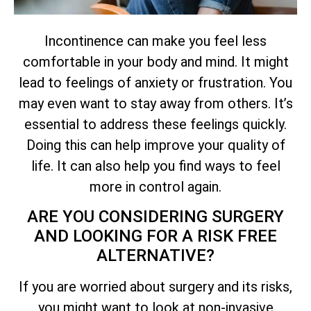
Incontinence can make you feel less
comfortable in your body and mind. It might
lead to feelings of anxiety or frustration. You
may even want to stay away from others. It’s
essential to address these feelings quickly.
Doing this can help improve your quality of
life. It can also help you find ways to feel
more in control again.
ARE YOU CONSIDERING SURGERY
AND LOOKING FOR A RISK FREE
ALTERNATIVE?
If you are worried about surgery and its risks,
you might want to look at non-invasive