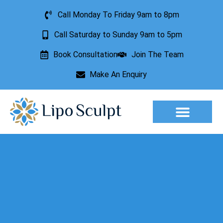
Call Monday To Friday 9am to 8pm
Call Saturday to Sunday 9am to 5pm
Book Consultation
Join The Team
Make An Enquiry
Aesthetic Treatments
Lesion Removal
Incontinence Treatment