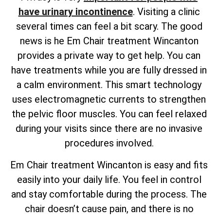
have urinary incontinence
. Visiting a clinic
several times can feel a bit scary. The good
news is he Em Chair treatment Wincanton
provides a private way to get help. You can
have treatments while you are fully dressed in
a calm environment. This smart technology
uses electromagnetic currents to strengthen
the pelvic floor muscles. You can feel relaxed
during your visits since there are no invasive
procedures involved.
Em Chair treatment Wincanton is easy and fits
easily into your daily life. You feel in control
and stay comfortable during the process. The
chair doesn’t cause pain, and there is no