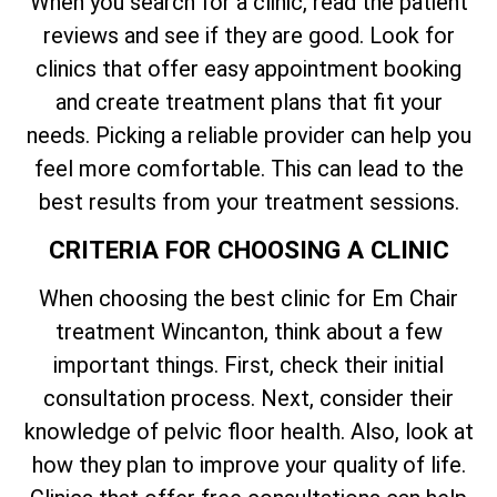
When you search for a clinic, read the patient
reviews and see if they are good. Look for
clinics that offer easy appointment booking
and create treatment plans that fit your
needs. Picking a reliable provider can help you
feel more comfortable. This can lead to the
best results from your treatment sessions.
CRITERIA FOR CHOOSING A CLINIC
When choosing the best clinic for Em Chair
treatment Wincanton, think about a few
important things. First, check their initial
consultation process. Next, consider their
knowledge of pelvic floor health. Also, look at
how they plan to improve your quality of life.