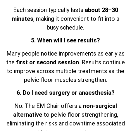
Each session typically lasts
about 28–30
minutes
, making it convenient to fit into a
busy schedule.
5. When will I see results?
Many people notice improvements as early as
the
first or second session
. Results continue
to improve across multiple treatments as the
pelvic floor muscles strengthen.
6. Do I need surgery or anaesthesia?
No. The EM Chair offers a
non-surgical
alternative
to pelvic floor strengthening,
eliminating the risks and downtime associated