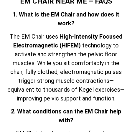
EM CHAIR NEAR ME – FAQS
1. What is the EM Chair and how does it
work?
The EM Chair uses
High-Intensity Focused
Electromagnetic (HIFEM)
technology to
activate and strengthen the pelvic floor
muscles. While you sit comfortably in the
chair, fully clothed, electromagnetic pulses
trigger strong muscle contractions—
equivalent to thousands of Kegel exercises—
improving pelvic support and function.
2. What conditions can the EM Chair help
with?