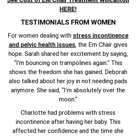
See Cost of EM Chair Treatment Wincanton
HERE!
TESTIMONIALS FROM WOMEN
For women dealing with
stress incontinence
and pelvic health issues
, the Em Chair gives
hope. Sarah shared her excitement by saying,
“I’m bouncing on trampolines again.” This
shows the freedom she has gained. Deborah
also talked about her joy in not needing pads
anymore. She said, “I’m absolutely over the
moon.”
Charlotte had problems with stress
incontinence after having her baby. This
affected her confidence and the time she