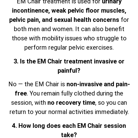
EM Chair treatment is used for
urinary
incontinence, weak pelvic floor muscles,
pelvic pain, and sexual health concerns
for
both men and women. It can also benefit
those with mobility issues who struggle to
perform regular pelvic exercises.
3. Is the EM Chair treatment invasive or
painful?
No — the EM Chair is
non-invasive and pain-
free
. You remain fully clothed during the
session,
with
no recovery time
, so
you can
return to your normal activities immediately.
4. How long does each EM Chair session
take?