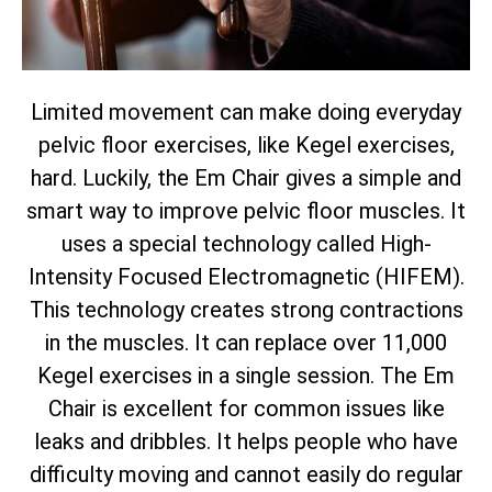
Limited movement can make doing everyday
pelvic floor exercises, like Kegel exercises,
hard. Luckily, the Em Chair gives a simple and
smart way to improve pelvic floor muscles. It
uses a special technology called High-
Intensity Focused Electromagnetic (HIFEM).
This technology creates strong contractions
in the muscles. It can replace over 11,000
Kegel exercises in a single session. The Em
Chair is excellent for common issues like
leaks and dribbles. It helps people who have
difficulty moving and cannot easily do regular