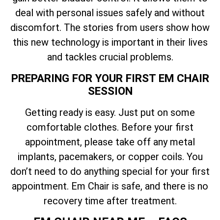
deal with personal issues safely and without
discomfort. The stories from users show how
this new technology is important in their lives
and tackles crucial problems.
PREPARING FOR YOUR FIRST EM CHAIR
SESSION
Getting ready is easy. Just put on some
comfortable clothes. Before your first
appointment, please take off any metal
implants, pacemakers, or copper coils. You
don’t need to do anything special for your first
appointment. Em Chair is safe, and there is no
recovery time after treatment.