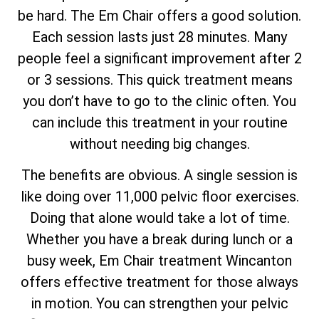
be hard. The Em Chair offers a good solution.
Each session lasts just 28 minutes. Many
people feel a significant improvement after 2
or 3 sessions. This quick treatment means
you don’t have to go to the clinic often. You
can include this treatment in your routine
without needing big changes.
The benefits are obvious. A single session is
like doing over 11,000 pelvic floor exercises.
Doing that alone would take a lot of time.
Whether you have a break during lunch or a
busy week, Em Chair treatment Wincanton
offers effective treatment for those always
in motion. You can strengthen your pelvic