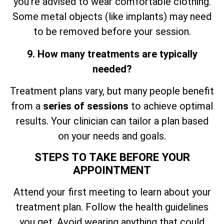
you’re advised to wear comfortable clothing.
Some metal objects (like implants) may need
to be removed before your session.
9. How many treatments are typically
needed?
Treatment plans vary, but many people benefit
from a
series of sessions
to achieve optimal
results. Your clinician can tailor a plan based
on your needs and goals.
STEPS TO TAKE BEFORE YOUR
APPOINTMENT
Attend your first meeting to learn about your
treatment plan. Follow the health guidelines
you get. Avoid wearing anything that could