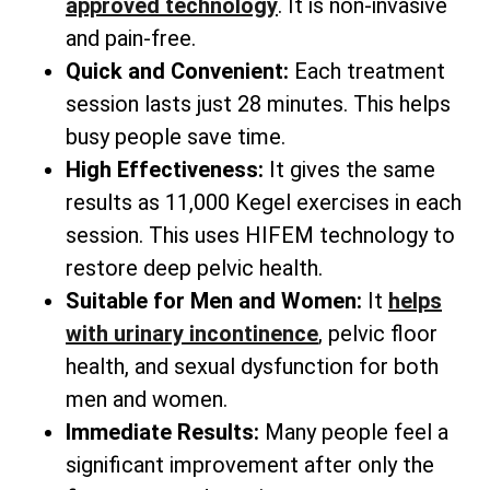
approved technology
. It is non-invasive
and pain-free.
Quick and Convenient:
Each treatment
session lasts just 28 minutes. This helps
busy people save time.
High Effectiveness:
It gives the same
results as 11,000 Kegel exercises in each
session. This uses HIFEM technology to
restore deep pelvic health.
Suitable for Men and Women:
It
helps
with urinary incontinence
, pelvic floor
health, and sexual dysfunction for both
men and women.
Immediate Results:
Many people feel a
significant improvement after only the