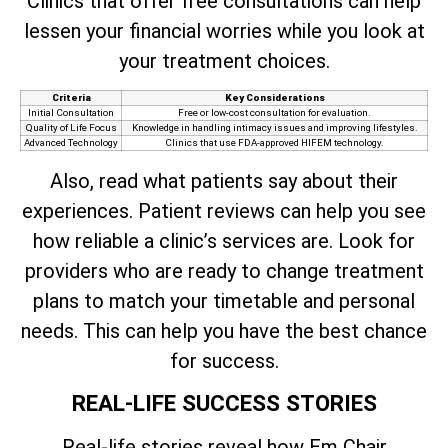
Clinics that offer free consultations can help
lessen your financial worries while you look at
your treatment choices.
Criteria
Key Considerations
Initial Consultation
Free or low-cost consultation for evaluation.
Quality of Life Focus
Knowledge in handling intimacy issues and improving lifestyles.
Advanced Technology
Clinics that use FDA-approved HIFEM technology.
Also, read what patients say about their
experiences. Patient reviews can help you see
how reliable a clinic’s services are. Look for
providers who are ready to change treatment
plans to match your timetable and personal
needs. This can help you have the best chance
for success.
REAL-LIFE SUCCESS STORIES
Real-life stories reveal how Em Chair