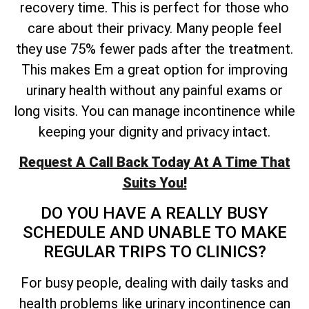
recovery time. This is perfect for those who
care about their privacy. Many people feel
they use 75% fewer pads after the treatment.
This makes Em a great option for improving
urinary health without any painful exams or
long visits. You can manage incontinence while
keeping your dignity and privacy intact.
Request A Call Back Today At A Time That
Suits You!
DO YOU HAVE A REALLY BUSY
SCHEDULE AND UNABLE TO MAKE
REGULAR TRIPS TO CLINICS?
For busy people, dealing with daily tasks and
health problems like urinary incontinence can