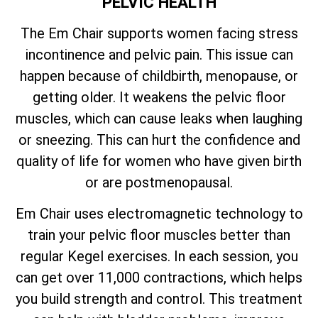
PELVIC HEALTH
The Em Chair supports women facing stress
incontinence and pelvic pain. This issue can
happen because of childbirth, menopause, or
getting older. It weakens the pelvic floor
muscles, which can cause leaks when laughing
or sneezing. This can hurt the confidence and
quality of life for women who have given birth
or are postmenopausal.
Em Chair uses electromagnetic technology to
train your pelvic floor muscles better than
regular Kegel exercises. In each session, you
can get over 11,000 contractions, which helps
you build strength and control. This treatment