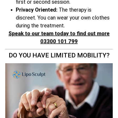
first or second session.
Privacy Oriented:
The therapy is
discreet. You can wear your own clothes
during the treatment.
Speak to our team today to find out more
03300 101 799
DO YOU HAVE LIMITED MOBILITY?