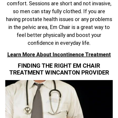
comfort. Sessions are short and not invasive,
so men can stay fully clothed. If you are
having prostate health issues or any problems
in the pelvic area, Em Chair is a great way to
feel better physically and boost your
confidence in everyday life.
Learn More About Incontinence Treatment
FINDING THE RIGHT EM CHAIR
TREATMENT WINCANTON PROVIDER