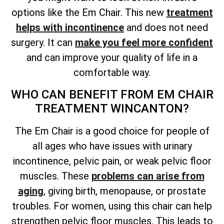
options like the Em Chair. This new
treatment
helps with incontinence
and does not need
surgery. It can
make you feel more confident
and can improve your quality of life in a
comfortable way.
WHO CAN BENEFIT FROM EM CHAIR
TREATMENT WINCANTON?
The Em Chair is a good choice for people of
all ages who have issues with urinary
incontinence, pelvic pain, or weak pelvic floor
muscles. These
problems can arise from
aging
, giving birth, menopause, or prostate
troubles. For women, using this chair can help
strengthen pelvic floor muscles. This leads to