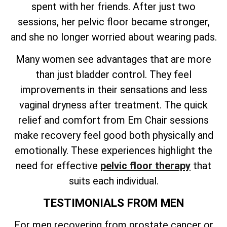
spent with her friends. After just two
sessions, her pelvic floor became stronger,
and she no longer worried about wearing pads.
Many women see advantages that are more
than just bladder control. They feel
improvements in their sensations and less
vaginal dryness after treatment. The quick
relief and comfort from Em Chair sessions
make recovery feel good both physically and
emotionally. These experiences highlight the
need for effective
pelvic floor therapy
that
suits each individual.
TESTIMONIALS FROM MEN
For men recovering from prostate cancer or