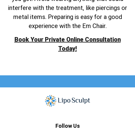
interfere with the treatment, like piercings or
metal items. Preparing is easy for a good
experience with the Em Chair.
Book Your Private Online Consultation
Today!
Follow Us