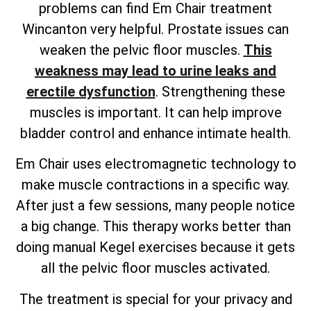
problems can find Em Chair treatment
Wincanton very helpful. Prostate issues can
weaken the pelvic floor muscles.
This
weakness may lead to urine leaks and
erectile dysfunction
. Strengthening these
muscles is important. It can help improve
bladder control and enhance intimate health.
Em Chair uses electromagnetic technology to
make muscle contractions in a specific way.
After just a few sessions, many people notice
a big change. This therapy works better than
doing manual Kegel exercises because it gets
all the pelvic floor muscles activated.
The treatment is special for your privacy and