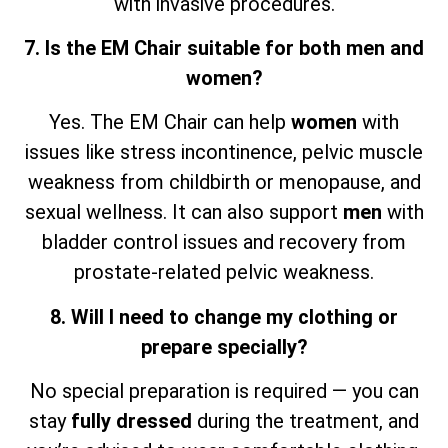
with invasive procedures.
7. Is the EM Chair suitable for both men and
women?
Yes. The EM Chair can help
women
with
issues like stress incontinence, pelvic muscle
weakness from childbirth or menopause, and
sexual wellness. It can also support
men
with
bladder control issues and recovery from
prostate-related pelvic weakness.
8. Will I need to change my clothing or
prepare specially?
No special preparation is required — you can
stay
fully dressed
during the treatment, and