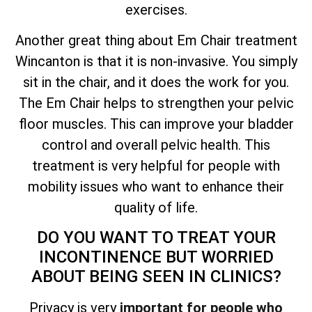
exercises.
Another great thing about Em Chair treatment
Wincanton is that it is non-invasive. You simply
sit in the chair, and it does the work for you.
The Em Chair helps to strengthen your pelvic
floor muscles. This can improve your bladder
control and overall pelvic health. This
treatment is very helpful for people with
mobility issues who want to enhance their
quality of life.
DO YOU WANT TO TREAT YOUR
INCONTINENCE BUT WORRIED
ABOUT BEING SEEN IN CLINICS?
Privacy is very
important for people who