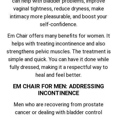
can help with bladder problems, improve
vaginal tightness, reduce dryness, make
intimacy more pleasurable, and boost your
self-confidence.
Em Chair offers many benefits for women. It
helps with treating incontinence and also
strengthens pelvic muscles. The treatment is
simple and quick. You can have it done while
fully dressed, making it a respectful way to
heal and feel better.
EM CHAIR FOR MEN: ADDRESSING
INCONTINENCE
Men who are recovering from prostate
cancer or dealing with bladder control